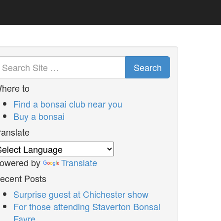
Search
here to
Find a bonsai club near you
Buy a bonsai
ranslate
owered by
Translate
ecent Posts
Surprise guest at Chichester show
For those attending Staverton Bonsai
Fayre