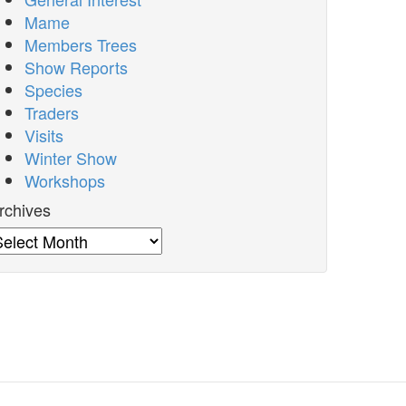
Mame
Members Trees
Show Reports
Species
Traders
Visits
Winter Show
Workshops
rchives
rchives