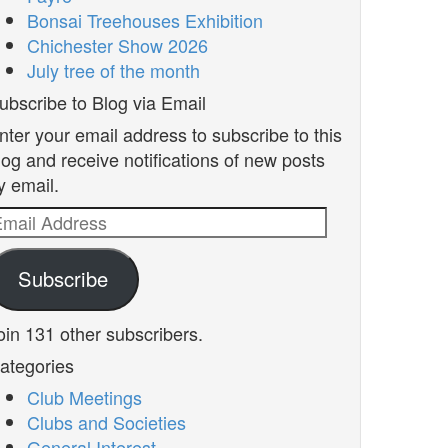
Bonsai Treehouses Exhibition
Chichester Show 2026
July tree of the month
ubscribe to Blog via Email
nter your email address to subscribe to this
log and receive notifications of new posts
y email.
mail
ddress
Subscribe
oin 131 other subscribers.
ategories
Club Meetings
Clubs and Societies
General Interest