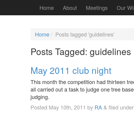
Home
About
Meetings
Our Wi
Home
Posts tagged 'guidelines'
Posts Tagged:
guidelines
May 2011 club night
This month the competition had thirteen tre
all carried out a task to judge one tree bas
judging.
Posted
May 10th, 2011
by
RA
&
filed unde