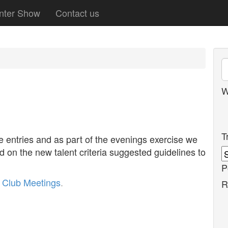
nter Show
Contact us
W
T
e entries and as part of the evenings exercise we
ed on the new talent criteria suggested guidelines to
P
r
Club Meetings
.
R