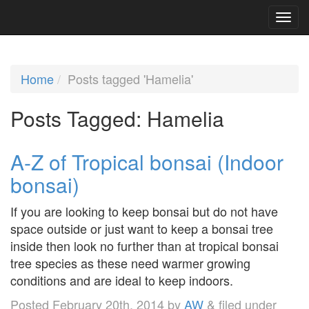
Home
Posts tagged 'Hamelia'
Posts Tagged:
Hamelia
A-Z of Tropical bonsai (Indoor
bonsai)
If you are looking to keep bonsai but do not have
space outside or just want to keep a bonsai tree
inside then look no further than at tropical bonsai
tree species as these need warmer growing
conditions and are ideal to keep indoors.
Posted
February 20th, 2014
by
AW
&
filed under