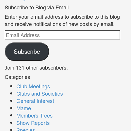
Subscribe to Blog via Email
Enter your email address to subscribe to this blog
and receive notifications of new posts by email.
Email
Address
Subscribe
Join 131 other subscribers.
Categories
Club Meetings
Clubs and Societies
General Interest
Mame
Members Trees
Show Reports
Species