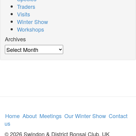
Traders
Visits
Winter Show
Workshops
Archives
Archives
Home
About
Meetings
Our Winter Show
Contact
us
© 2026 Swindon & District Bonsai Club, UK