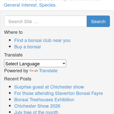
General Interest
,
Species
.
Search
Where to
Find a bonsai club near you
Buy a bonsai
Translate
Powered by
Translate
Recent Posts
Surprise guest at Chichester show
For those attending Staverton Bonsai Fayre
Bonsai Treehouses Exhibition
Chichester Show 2026
July tree of the month