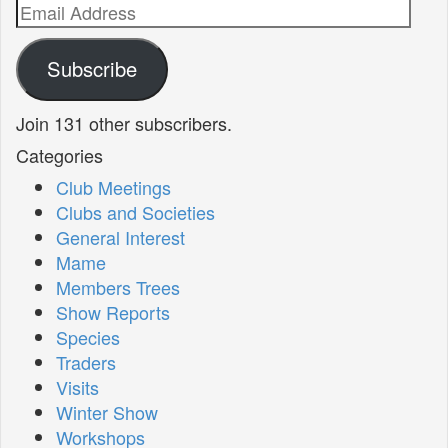
Email
Address
Subscribe
Join 131 other subscribers.
Categories
Club Meetings
Clubs and Societies
General Interest
Mame
Members Trees
Show Reports
Species
Traders
Visits
Winter Show
Workshops