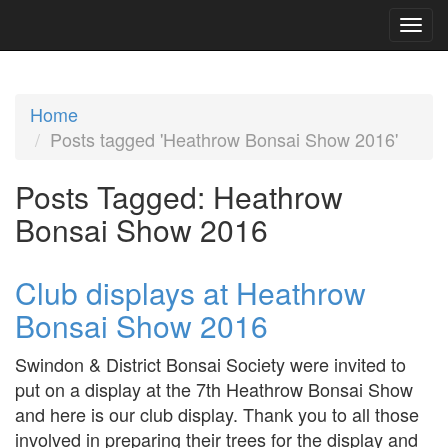
Home
Posts tagged 'Heathrow Bonsai Show 2016'
Posts Tagged:
Heathrow
Bonsai Show 2016
Club displays at Heathrow
Bonsai Show 2016
Swindon & District Bonsai Society were invited to
put on a display at the 7th Heathrow Bonsai Show
and here is our club display. Thank you to all those
involved in preparing their trees for the display and