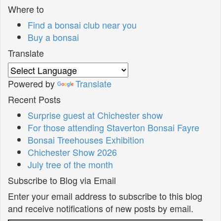
Where to
Find a bonsai club near you
Buy a bonsai
Translate
Powered by
Translate
Recent Posts
Surprise guest at Chichester show
For those attending Staverton Bonsai Fayre
Bonsai Treehouses Exhibition
Chichester Show 2026
July tree of the month
Subscribe to Blog via Email
Enter your email address to subscribe to this blog
and receive notifications of new posts by email.