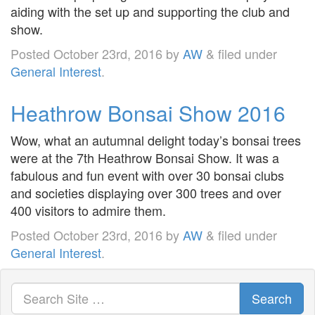
aiding with the set up and supporting the club and
show.
Posted
October 23rd, 2016
by
AW
&
filed under
General Interest
.
Heathrow Bonsai Show 2016
Wow, what an autumnal delight today’s bonsai trees
were at the 7th Heathrow Bonsai Show. It was a
fabulous and fun event with over 30 bonsai clubs
and societies displaying over 300 trees and over
400 visitors to admire them.
Posted
October 23rd, 2016
by
AW
&
filed under
General Interest
.
Search