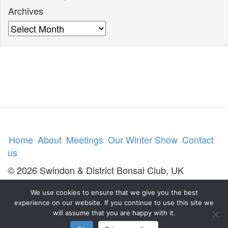
Archives
Archives
Home
About
Meetings
Our Winter Show
Contact
us
© 2026 Swindon & District Bonsai Club, UK
We use cookies to ensure that we give you the best
experience on our website. If you continue to use this site we
will assume that you are happy with it.