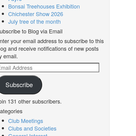
Bonsai Treehouses Exhibition
Chichester Show 2026
July tree of the month
ubscribe to Blog via Email
nter your email address to subscribe to this
log and receive notifications of new posts
y email.
mail
ddress
Subscribe
oin 131 other subscribers.
ategories
Club Meetings
Clubs and Societies
General Interest