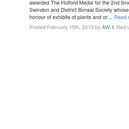
awarded The Holford Medal for the 2nd tim
Swindon and District Bonsai Society whose 
honour of exhibits of plants and or…
Read 
Posted
February 15th, 2013
by
AW
&
filed