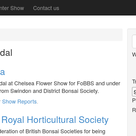
nter Show
Contact us
dal
W
ea
T
edal at Chelsea Flower Show for FoBBS and under
om Swindon and District Bonsai Society.
P
r
Show Reports
.
R
Royal Horticultural Society
ation of British Bonsai Societies for being