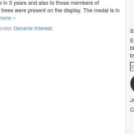
e in 3 years and also to those members of
trees were present on the display. The medal is in
more »
 under
General Interest
.
S
E
b
b
E
A
J
C