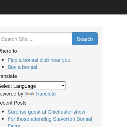
Search
here to
Find a bonsai club near you
Buy a bonsai
ranslate
owered by
Translate
ecent Posts
Surprise guest at Chichester show
For those attending Staverton Bonsai
Fayre