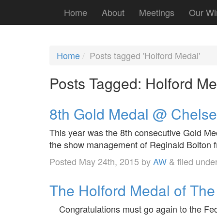
Home
About
Meetings
Our Wi
Home
Posts tagged 'Holford Medal'
Posts Tagged:
Holford Me
8th Gold Medal @ Chels
This year was the 8th consecutive Gold M
the show management of Reginald Bolton fr
Posted
May 24th, 2015
by
AW
&
filed unde
The Holford Medal of The 
Congratulations must go again to the Feder