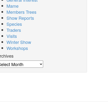
Mame
Members Trees
Show Reports
Species
Traders
Visits
Winter Show
Workshops
rchives
rchives