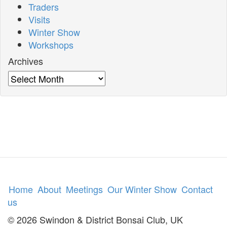
Traders
Visits
Winter Show
Workshops
Archives
Archives
Home
About
Meetings
Our Winter Show
Contact
us
© 2026 Swindon & District Bonsai Club, UK