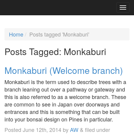
Home
Posts tagged 'Monkaburi'
Posts Tagged:
Monkaburi
Monkaburi (Welcome branch)
Monkaburi is the term used to describe trees with a
branch leaning out over a pathway or gateway and
this is also referred to as a welcome branch. These
are common to see in Japan over doorways and
entrances and this is something that can be built
into your bonsai design on Pines in particular.
Posted
June 12th, 2014
by
AW
&
filed under