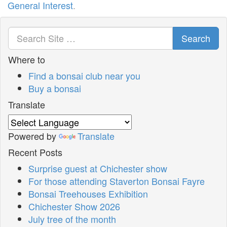
General Interest
.
Search
Where to
Find a bonsai club near you
Buy a bonsai
Translate
Powered by
Translate
Recent Posts
Surprise guest at Chichester show
For those attending Staverton Bonsai Fayre
Bonsai Treehouses Exhibition
Chichester Show 2026
July tree of the month