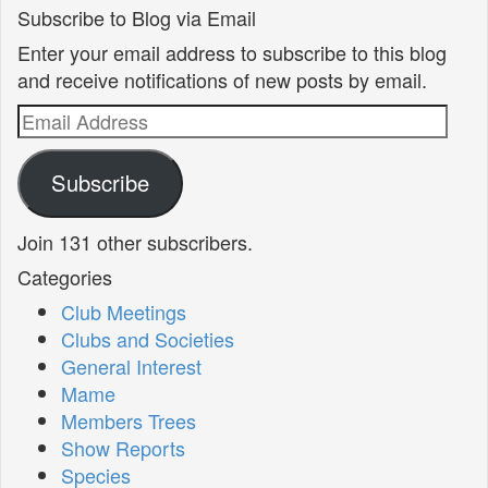
Subscribe to Blog via Email
Enter your email address to subscribe to this blog
and receive notifications of new posts by email.
Email
Address
Subscribe
Join 131 other subscribers.
Categories
Club Meetings
Clubs and Societies
General Interest
Mame
Members Trees
Show Reports
Species