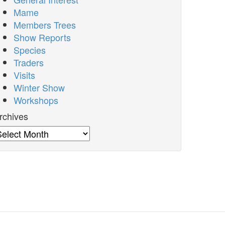
Mame
Members Trees
Show Reports
Species
Traders
Visits
Winter Show
Workshops
rchives
rchives