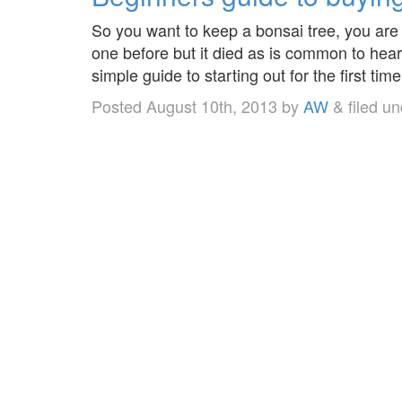
So you want to keep a bonsai tree, you are
one before but it died as is common to hear
simple guide to starting out for the first ti
Posted
August 10th, 2013
by
AW
&
filed u