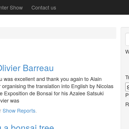
nter Show
Contact us
W
livier Barreau
T
u was excellent and thank you again to Alain
 organising the translation into English by Nicolas
 Exposition de Bonsai for his Azalee Satsuki
P
ivier was
R
er
Show Reports
.
 a bonsai tree