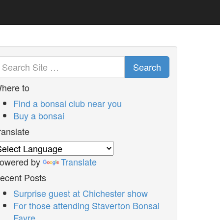
Search
here to
Find a bonsai club near you
Buy a bonsai
ranslate
owered by
Translate
ecent Posts
Surprise guest at Chichester show
For those attending Staverton Bonsai
Fayre