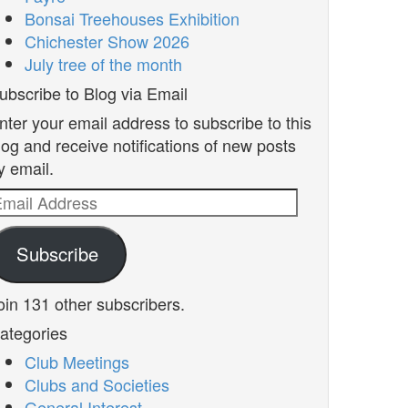
Bonsai Treehouses Exhibition
Chichester Show 2026
July tree of the month
ubscribe to Blog via Email
nter your email address to subscribe to this
log and receive notifications of new posts
y email.
mail
ddress
Subscribe
oin 131 other subscribers.
ategories
Club Meetings
Clubs and Societies
General Interest