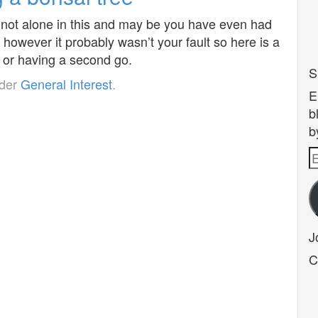
 not alone in this and may be you have even had
 however it probably wasn’t your fault so here is a
me or having a second go.
S
nder
General Interest
.
E
b
b
E
A
J
C