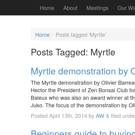
Home
About
Meetings
Our Wi
Home
Posts tagged 'Myrtle'
Posts Tagged:
Myrtle
Myrtle demonstration by O
The Myrtle demonstration by Olivier Barrea
Hector the President of Zen Bonsai Club for
Baleux who was also an award winner at the
Juko. The focus of the demonstration by Ol
Posted
April 13th, 2014
by
AW
&
filed und
Beginners guide to buying