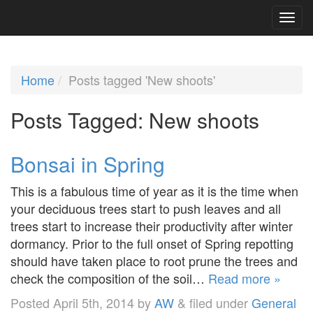
Home
Posts tagged 'New shoots'
Posts Tagged:
New shoots
Bonsai in Spring
This is a fabulous time of year as it is the time when
your deciduous trees start to push leaves and all
trees start to increase their productivity after winter
dormancy. Prior to the full onset of Spring repotting
should have taken place to root prune the trees and
check the composition of the soil…
Read more »
Posted
April 5th, 2014
by
AW
&
filed under
General