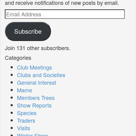
and receive notifications of new posts by email.
Email
Address
Subscribe
Join 131 other subscribers.
Categories
Club Meetings
Clubs and Societies
General Interest
Mame
Members Trees
Show Reports
Species
Traders
Visits
Winter Show