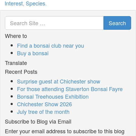
Interest
,
Species
.
Search
Where to
Find a bonsai club near you
Buy a bonsai
Translate
Recent Posts
Surprise guest at Chichester show
For those attending Staverton Bonsai Fayre
Bonsai Treehouses Exhibition
Chichester Show 2026
July tree of the month
Subscribe to Blog via Email
Enter your email address to subscribe to this blog