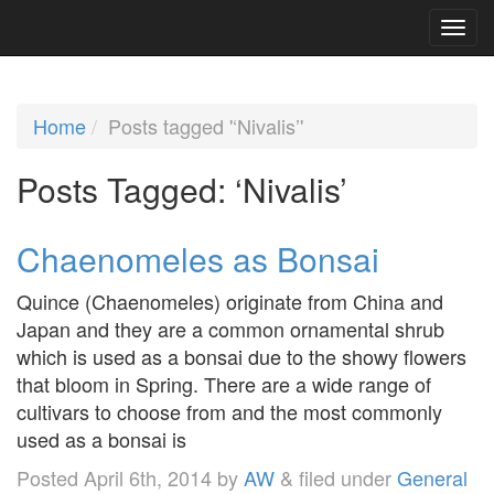
Home
Posts tagged '‘Nivalis’'
Posts Tagged:
‘Nivalis’
Chaenomeles as Bonsai
Quince (Chaenomeles) originate from China and
Japan and they are a common ornamental shrub
which is used as a bonsai due to the showy flowers
that bloom in Spring. There are a wide range of
cultivars to choose from and the most commonly
used as a bonsai is
Posted
April 6th, 2014
by
AW
&
filed under
General