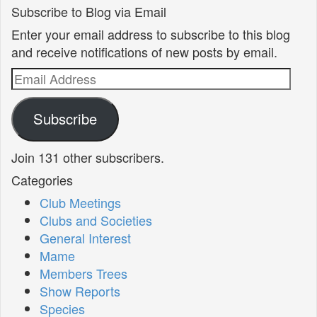
Subscribe to Blog via Email
Enter your email address to subscribe to this blog
and receive notifications of new posts by email.
Email
Address
Subscribe
Join 131 other subscribers.
Categories
Club Meetings
Clubs and Societies
General Interest
Mame
Members Trees
Show Reports
Species