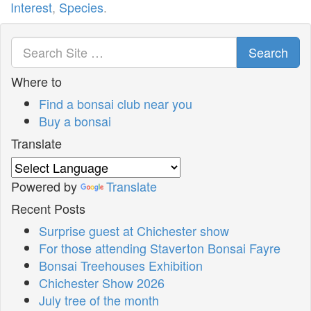
Interest
,
Species
.
Search
Where to
Find a bonsai club near you
Buy a bonsai
Translate
Powered by
Translate
Recent Posts
Surprise guest at Chichester show
For those attending Staverton Bonsai Fayre
Bonsai Treehouses Exhibition
Chichester Show 2026
July tree of the month