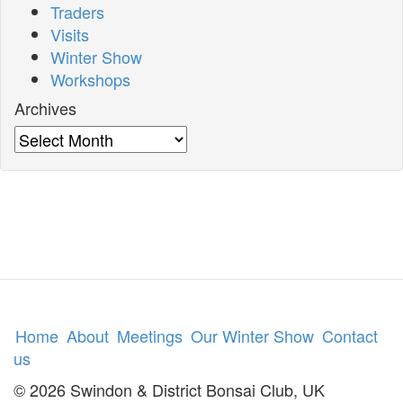
Traders
Visits
Winter Show
Workshops
Archives
Archives
Home
About
Meetings
Our Winter Show
Contact
us
© 2026 Swindon & District Bonsai Club, UK