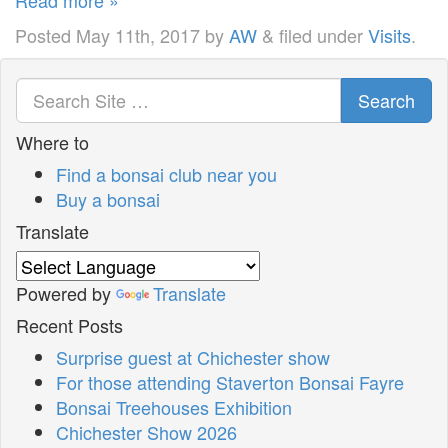
Posted
May 11th, 2017
by
AW
&
filed under
Visits
.
Search
Where to
Find a bonsai club near you
Buy a bonsai
Translate
Powered by
Translate
Recent Posts
Surprise guest at Chichester show
For those attending Staverton Bonsai Fayre
Bonsai Treehouses Exhibition
Chichester Show 2026