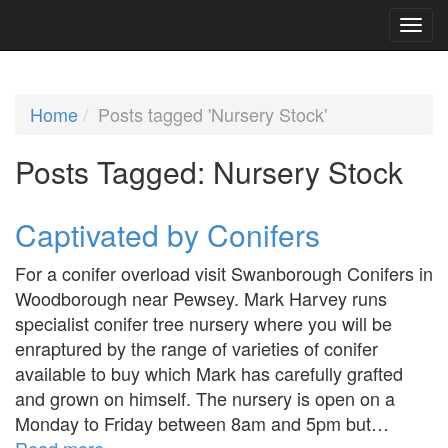
Home
Posts tagged 'Nursery Stock'
Posts Tagged:
Nursery Stock
Captivated by Conifers
For a conifer overload visit Swanborough Conifers in
Woodborough near Pewsey. Mark Harvey runs
specialist conifer tree nursery where you will be
enraptured by the range of varieties of conifer
available to buy which Mark has carefully grafted
and grown on himself. The nursery is open on a
Monday to Friday between 8am and 5pm but…
Read more »