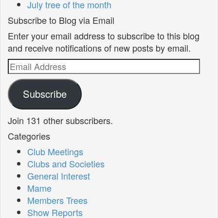
July tree of the month
Subscribe to Blog via Email
Enter your email address to subscribe to this blog
and receive notifications of new posts by email.
Email
Address
Subscribe
Join 131 other subscribers.
Categories
Club Meetings
Clubs and Societies
General Interest
Mame
Members Trees
Show Reports