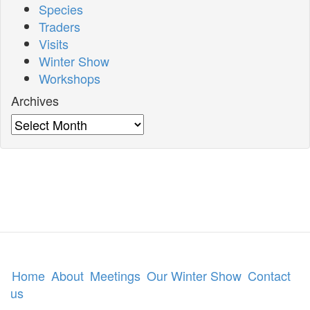
Species
Traders
Visits
Winter Show
Workshops
Archives
Archives
Home
About
Meetings
Our Winter Show
Contact
us