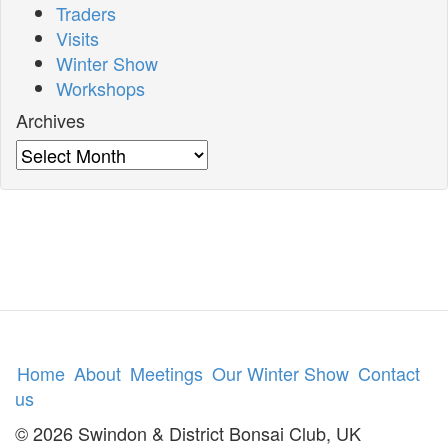
Traders
Visits
Winter Show
Workshops
Archives
Archives
Home
About
Meetings
Our Winter Show
Contact
us
© 2026 Swindon & District Bonsai Club, UK