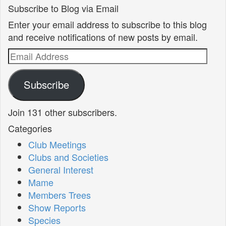
Subscribe to Blog via Email
Enter your email address to subscribe to this blog
and receive notifications of new posts by email.
Email
Address
Subscribe
Join 131 other subscribers.
Categories
Club Meetings
Clubs and Societies
General Interest
Mame
Members Trees
Show Reports
Species