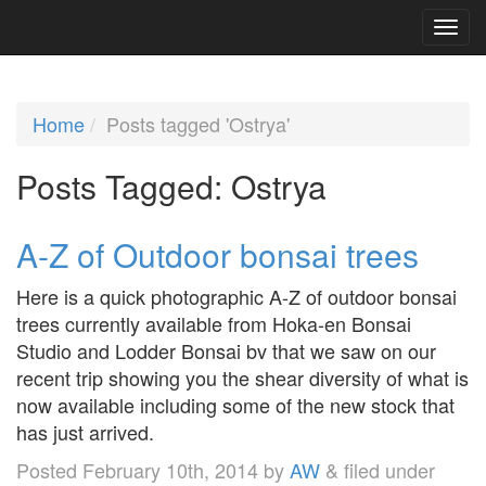
Home
Posts tagged 'Ostrya'
Posts Tagged:
Ostrya
A-Z of Outdoor bonsai trees
Here is a quick photographic A-Z of outdoor bonsai
trees currently available from Hoka-en Bonsai
Studio and Lodder Bonsai bv that we saw on our
recent trip showing you the shear diversity of what is
now available including some of the new stock that
has just arrived.
Posted
February 10th, 2014
by
AW
&
filed under