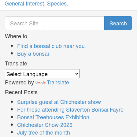
General Interest
,
Species
.
Search
Where to
Find a bonsai club near you
Buy a bonsai
Translate
Powered by
Translate
Recent Posts
Surprise guest at Chichester show
For those attending Staverton Bonsai Fayre
Bonsai Treehouses Exhibition
Chichester Show 2026
July tree of the month