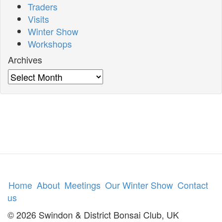
Traders
Visits
Winter Show
Workshops
Archives
Archives
Home
About
Meetings
Our Winter Show
Contact
us
© 2026 Swindon & District Bonsai Club, UK