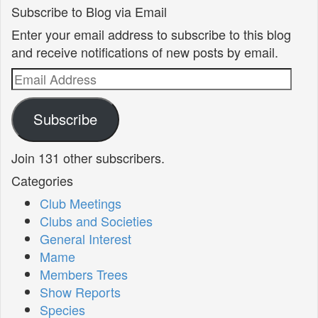
Subscribe to Blog via Email
Enter your email address to subscribe to this blog
and receive notifications of new posts by email.
Email
Address
Subscribe
Join 131 other subscribers.
Categories
Club Meetings
Clubs and Societies
General Interest
Mame
Members Trees
Show Reports
Species