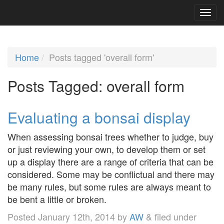
Home
Posts tagged 'overall form'
Posts Tagged:
overall form
Evaluating a bonsai display
When assessing bonsai trees whether to judge, buy
or just reviewing your own, to develop them or set
up a display there are a range of criteria that can be
considered. Some may be conflictual and there may
be many rules, but some rules are always meant to
be bent a little or broken.
Posted
January 12th, 2014
by
AW
&
filed under