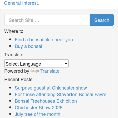
General Interest
.
Search
Where to
Find a bonsai club near you
Buy a bonsai
Translate
Powered by
Translate
Recent Posts
Surprise guest at Chichester show
For those attending Staverton Bonsai Fayre
Bonsai Treehouses Exhibition
Chichester Show 2026
July tree of the month