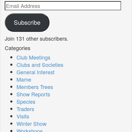
Email
Address
Subscribe
Join 131 other subscribers.
Categories
Club Meetings
Clubs and Societies
General Interest
Mame
Members Trees
Show Reports
Species
Traders
Visits
Winter Show
Workshops