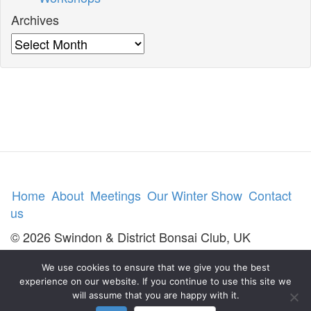
Archives
Archives
Home
About
Meetings
Our Winter Show
Contact
us
© 2026 Swindon & District Bonsai Club, UK
We use cookies to ensure that we give you the best
experience on our website. If you continue to use this site we
will assume that you are happy with it.