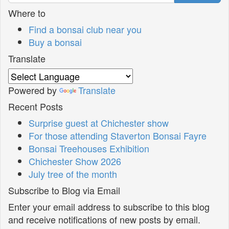
Where to
Find a bonsai club near you
Buy a bonsai
Translate
Powered by
Translate
Recent Posts
Surprise guest at Chichester show
For those attending Staverton Bonsai Fayre
Bonsai Treehouses Exhibition
Chichester Show 2026
July tree of the month
Subscribe to Blog via Email
Enter your email address to subscribe to this blog
and receive notifications of new posts by email.