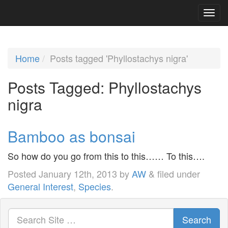
Home
Posts tagged 'Phyllostachys nigra'
Posts Tagged:
Phyllostachys
nigra
Bamboo as bonsai
So how do you go from this to this…… To this….
Posted
January 12th, 2013
by
AW
&
filed under
General Interest
,
Species
.
Search