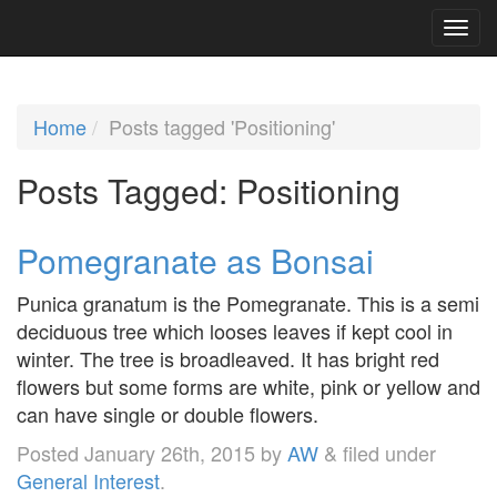
Home
Posts tagged 'Positioning'
Posts Tagged:
Positioning
Pomegranate as Bonsai
Punica granatum is the Pomegranate. This is a semi
deciduous tree which looses leaves if kept cool in
winter. The tree is broadleaved. It has bright red
flowers but some forms are white, pink or yellow and
can have single or double flowers.
Posted
January 26th, 2015
by
AW
&
filed under
General Interest
.