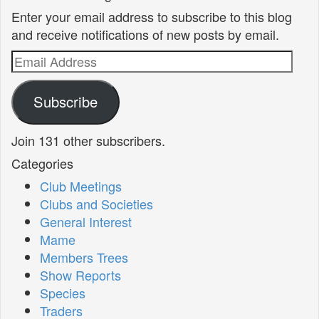
Enter your email address to subscribe to this blog
and receive notifications of new posts by email.
Email
Address
Subscribe
Join 131 other subscribers.
Categories
Club Meetings
Clubs and Societies
General Interest
Mame
Members Trees
Show Reports
Species
Traders