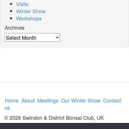
Visits
Winter Show
Workshops
Archives
Archives
Home
About
Meetings
Our Winter Show
Contact
us
© 2026 Swindon & District Bonsai Club, UK