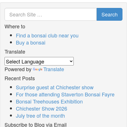
Search
Where to
Find a bonsai club near you
Buy a bonsai
Translate
Powered by
Translate
Recent Posts
Surprise guest at Chichester show
For those attending Staverton Bonsai Fayre
Bonsai Treehouses Exhibition
Chichester Show 2026
July tree of the month
Subscribe to Blog via Email