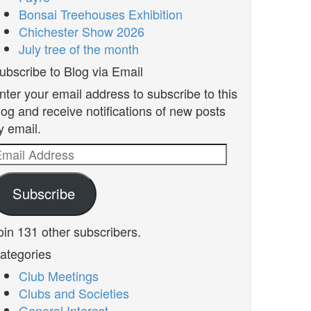
Bonsai Treehouses Exhibition
Chichester Show 2026
July tree of the month
ubscribe to Blog via Email
nter your email address to subscribe to this
log and receive notifications of new posts
y email.
mail
ddress
Subscribe
oin 131 other subscribers.
ategories
Club Meetings
Clubs and Societies
General Interest