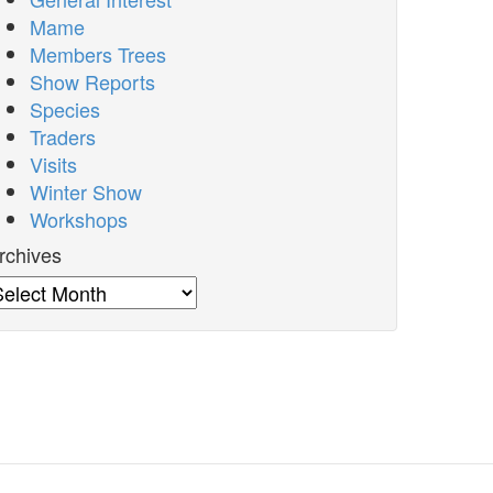
Mame
Members Trees
Show Reports
Species
Traders
Visits
Winter Show
Workshops
rchives
rchives