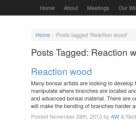
Home
About
Meetings
Our Wi
Home
Posts tagged 'Reaction wood'
Posts Tagged:
Reaction 
Reaction wood
Many bonsai artists are looking to develop t
manipulate where branches are located and t
and advanced bonsai material. There are cer
will make the bending of branches harde
Posted
November 28th, 2013
by
AW
&
file