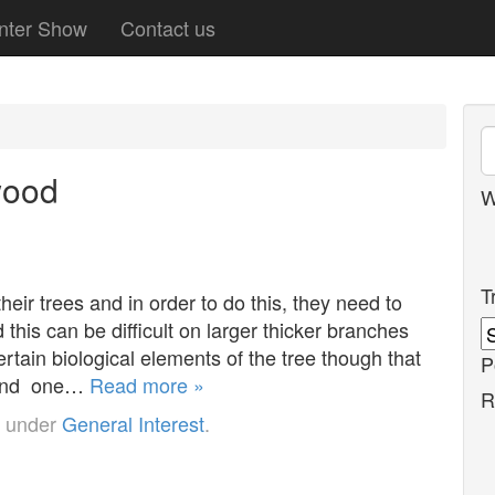
nter Show
Contact us
wood
W
T
heir trees and in order to do this, they need to
his can be difficult on larger thicker branches
tain biological elements of the tree though that
P
r and one…
Read more »
R
d under
General Interest
.