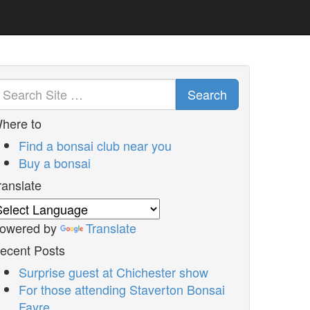
Search
here to
Find a bonsai club near you
Buy a bonsai
ranslate
owered by
Translate
ecent Posts
Surprise guest at Chichester show
For those attending Staverton Bonsai
Fayre