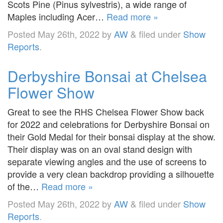
Scots Pine (Pinus sylvestris), a wide range of
Maples including Acer…
Read more »
Posted
May 26th, 2022
by
AW
&
filed under
Show
Reports
.
Derbyshire Bonsai at Chelsea
Flower Show
Great to see the RHS Chelsea Flower Show back
for 2022 and celebrations for Derbyshire Bonsai on
their Gold Medal for their bonsai display at the show.
Their display was on an oval stand design with
separate viewing angles and the use of screens to
provide a very clean backdrop providing a silhouette
of the…
Read more »
Posted
May 26th, 2022
by
AW
&
filed under
Show
Reports
.