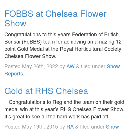
FOBBS at Chelsea Flower
Show
Congratulations to this years Federation of British
Bonsai (FoBBS) team for achieving an amazing 12
point Gold Medal at the Royal Horticultural Society
Chelsea Flower Show.
Posted
May 26th, 2022
by
AW
&
filed under
Show
Reports
.
Gold at RHS Chelsea
Congratulations to Reg and the team on their gold
medal win at this year’s RHS Chelsea Flower Show.
It’s great to see all the hard work has paid off.
Posted
May 19th, 2015
by
RA
&
filed under
Show