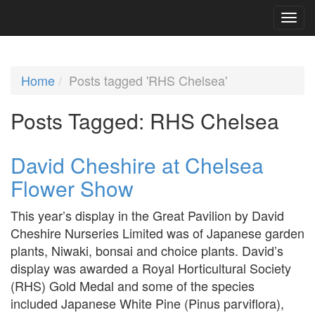
Home
Posts tagged 'RHS Chelsea'
Posts Tagged:
RHS Chelsea
David Cheshire at Chelsea
Flower Show
This year’s display in the Great Pavilion by David
Cheshire Nurseries Limited was of Japanese garden
plants, Niwaki, bonsai and choice plants. David’s
display was awarded a Royal Horticultural Society
(RHS) Gold Medal and some of the species
included Japanese White Pine (Pinus parviflora),