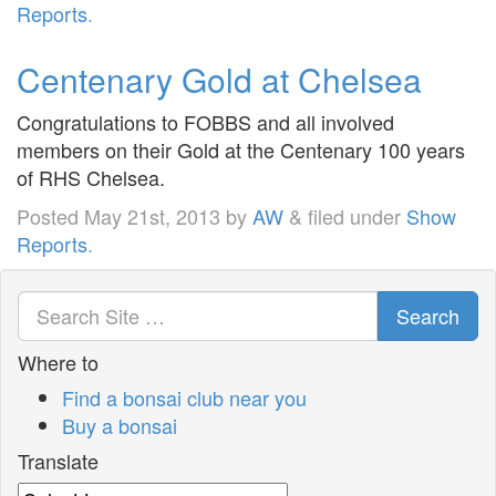
Reports
.
Centenary Gold at Chelsea
Congratulations to FOBBS and all involved
members on their Gold at the Centenary 100 years
of RHS Chelsea.
Posted
May 21st, 2013
by
AW
&
filed under
Show
Reports
.
Search
Where to
Find a bonsai club near you
Buy a bonsai
Translate