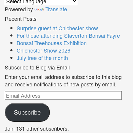
Powered by
Translate
Recent Posts
Surprise guest at Chichester show
For those attending Staverton Bonsai Fayre
Bonsai Treehouses Exhibition
Chichester Show 2026
July tree of the month
Subscribe to Blog via Email
Enter your email address to subscribe to this blog
and receive notifications of new posts by email.
Email
Address
Subscribe
Join 131 other subscribers.