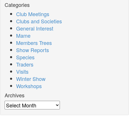
Categories
Club Meetings
Clubs and Societies
General Interest
Mame
Members Trees
Show Reports
Species
Traders
Visits
Winter Show
Workshops
Archives
Archives