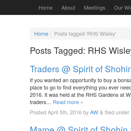
Home
About
Meetings
Our Wi
Home
Posts tagged 'RHS Wisley'
Posts Tagged:
RHS Wisle
Traders @ Spirit of Shohi
If you wanted an opportunity to buy a bonsa
place to go to find everything you ever nee
2016. It was held at the RHS Gardens at W
traders…
Read more »
Posted
April 5th, 2016
by
AW
&
filed under
Mame @ Spirit of Shohin