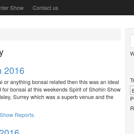
nter Show
Contact us
y
W
n 2016
T
i or anything bonsai related then this was an ideal
d for bonsai at this weekends Spirit of Shohin Show
isley, Surrey which was a superb venue and the
P
R
Show Reports
.
 2016