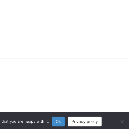
that you are happy with it.
Ok
Privacy policy