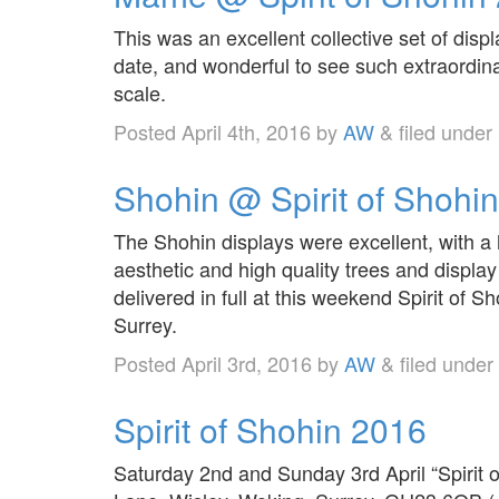
This was an excellent collective set of disp
date, and wonderful to see such extraordina
scale.
Posted
April 4th, 2016
by
AW
&
filed under
Shohin @ Spirit of Shohi
The Shohin displays were excellent, with a
aesthetic and high quality trees and display
delivered in full at this weekend Spirit of 
Surrey.
Posted
April 3rd, 2016
by
AW
&
filed under
Spirit of Shohin 2016
Saturday 2nd and Sunday 3rd April “Spirit