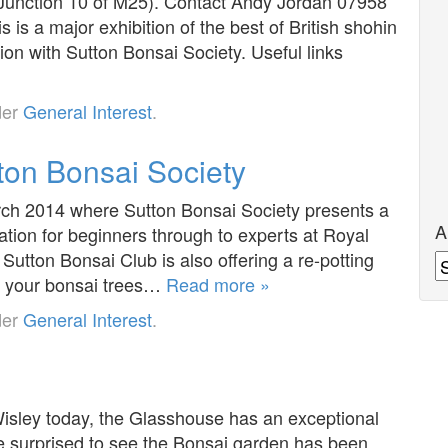
Junction 10 of M25). Contact Andy Jordan 07958
s a major exhibition of the best of British shohin
ion with Sutton Bonsai Society. Useful links
der
General Interest
.
ton Bonsai Society
arch 2014 where Sutton Bonsai Society presents a
A
ation for beginners through to experts at Royal
Sutton Bonsai Club is also offering a re-potting
A
ng your bonsai trees…
Read more »
der
General Interest
.
Wisley today, the Glasshouse has an exceptional
re surprised to see the Bonsai garden has been