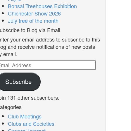
Bonsai Treehouses Exhibition
Chichester Show 2026
July tree of the month
ubscribe to Blog via Email
nter your email address to subscribe to this
log and receive notifications of new posts
y email.
mail
ddress
Subscribe
oin 131 other subscribers.
ategories
Club Meetings
Clubs and Societies
General Interest