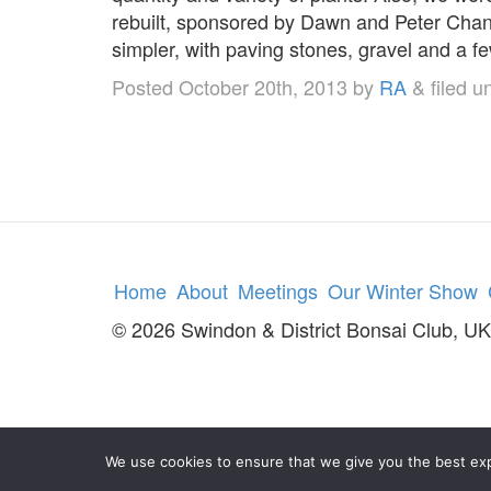
rebuilt, sponsored by Dawn and Peter Chan
simpler, with paving stones, gravel and 
Posted
October 20th, 2013
by
RA
&
filed u
Home
About
Meetings
Our Winter Show
© 2026 Swindon & District Bonsai Club, UK
We use cookies to ensure that we give you the best expe