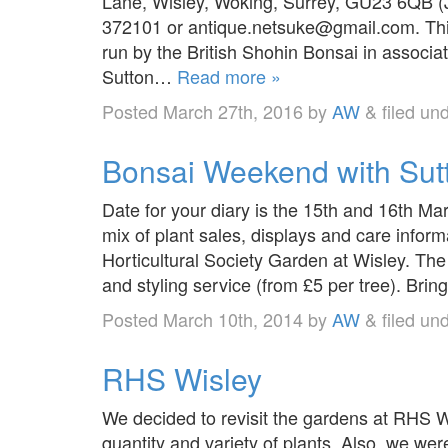
Lane, Wisley, Woking, Surrey, GU23 6QB (
372101 or antique.netsuke@gmail.com. This i
run by the British Shohin Bonsai in associat
Sutton…
Read more »
Posted
March 27th, 2016
by
AW
&
filed un
Bonsai Weekend with Sut
Date for your diary is the 15th and 16th M
mix of plant sales, displays and care inform
Horticultural Society Garden at Wisley. The 
and styling service (from £5 per tree). Bri
Posted
March 10th, 2014
by
AW
&
filed un
RHS Wisley
We decided to revisit the gardens at RHS 
quantity and variety of plants. Also, we we