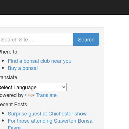
Search
here to
Find a bonsai club near you
Buy a bonsai
ranslate
owered by
Translate
ecent Posts
Surprise guest at Chichester show
For those attending Staverton Bonsai
Fayre