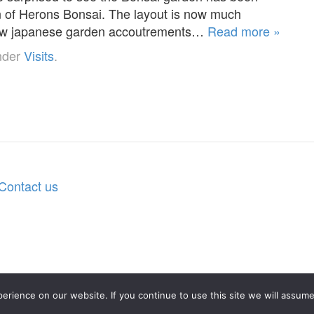
 of Herons Bonsai. The layout is now much
a few japanese garden accoutrements…
Read more »
nder
Visits
.
Contact us
rience on our website. If you continue to use this site we will assume 