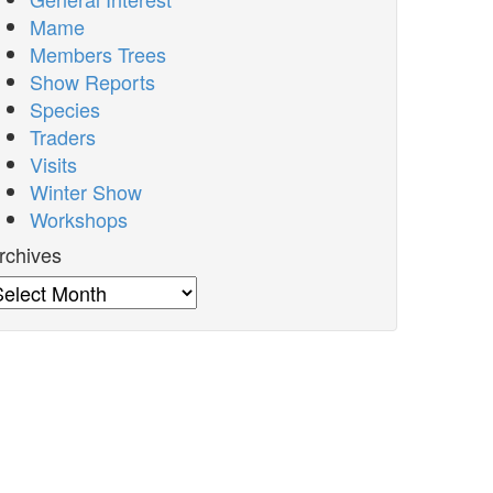
Mame
Members Trees
Show Reports
Species
Traders
Visits
Winter Show
Workshops
rchives
rchives