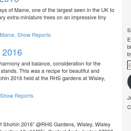
lays of Mame, one of the largest seen in the UK to
ry extra-miniature trees on an impressive tiny
S
Mame
,
Show Reports
.
E
b
n 2016
b
 harmony and balance, consideration for the
E
 stands. This was a recipe for beautiful and
A
Shohin 2016 held at the RHS gardens at Wisley,
Show Reports
.
J
C
 of Shohin 2016” @RHS Gardens, Wisley, Wisley