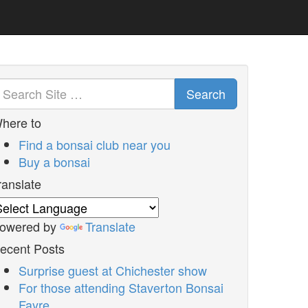
Search
here to
Find a bonsai club near you
Buy a bonsai
ranslate
owered by
Translate
ecent Posts
Surprise guest at Chichester show
For those attending Staverton Bonsai
Fayre