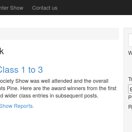
nter Show
Contact us
k
W
lass 1 to 3
T
ciety Show was well attended and the overall
ots Pine. Here are the award winners from the first
d wider class entries in subsequent posts.
P
Show Reports
.
R