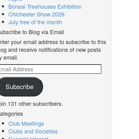
Bonsai Treehouses Exhibition
Chichester Show 2026
July tree of the month
ubscribe to Blog via Email
nter your email address to subscribe to this
log and receive notifications of new posts
y email.
mail
ddress
Subscribe
oin 131 other subscribers.
ategories
Club Meetings
Clubs and Societies
General Interest