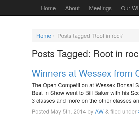
Home
About
Meetings
Our Wi
Home
Posts tagged 'Root in rock'
Posts Tagged:
Root in roc
Winners at Wessex from C
The Open Competition at Wessex Bonsai So
Best in Show went to Bill Baker with his Sc
3 classes and more on the other classes an
Posted
May 5th, 2014
by
AW
&
filed under