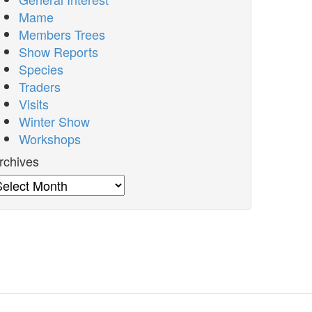
Mame
Members Trees
Show Reports
Species
Traders
Visits
Winter Show
Workshops
rchives
rchives