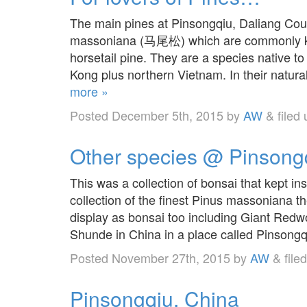
The main pines at Pinsongqiu, Daliang Cou
massoniana (马尾松) which are commonly kno
horsetail pine. They are a species native 
Kong plus northern Vietnam. In their natur
more »
Posted
December 5th, 2015
by
AW
&
filed
Other species @ Pinsong
This was a collection of bonsai that kept in
collection of the finest Pinus massoniana t
display as bonsai too including Giant Redwo
Shunde in China in a place called Pinson
Posted
November 27th, 2015
by
AW
&
file
Pinsongqiu, China