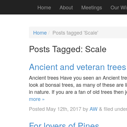
Home
About
Meetings
Our Wi
Home
Posts tagged 'Scale'
Posts Tagged:
Scale
Ancient and veteran trees
Ancient trees Have you seen an Ancient tree 
look at bonsai trees, as many of these are l
in nature. If you are a fan of old trees then
more »
Posted
May 12th, 2017
by
AW
&
filed unde
For lovers of Pines…