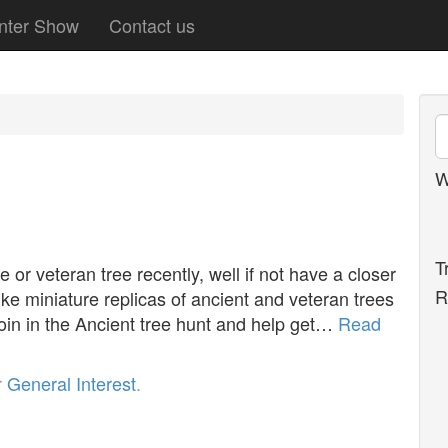
nter Show
Contact us
W
T
or veteran tree recently, well if not have a closer
R
ike miniature replicas of ancient and veteran trees
 join in the Ancient tree hunt and help get…
Read
r
General Interest
.