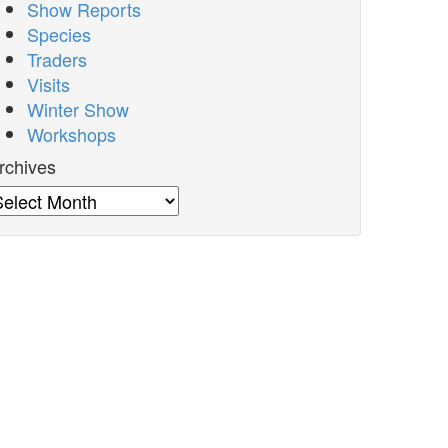
Show Reports
Species
Traders
Visits
Winter Show
Workshops
rchives
rchives