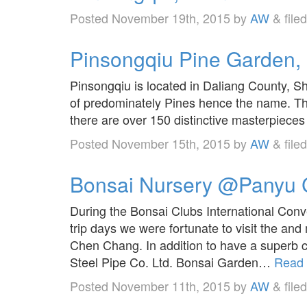
Posted
November 19th, 2015
by
AW
&
file
Pinsongqiu Pine Garden,
Pinsongqiu is located in Daliang County, S
of predominately Pines hence the name. Th
there are over 150 distinctive masterpieces 
Posted
November 15th, 2015
by
AW
&
file
Bonsai Nursery @Panyu C
During the Bonsai Clubs International Conv
trip days we were fortunate to visit the 
Chen Chang. In addition to have a superb c
Steel Pipe Co. Ltd. Bonsai Garden…
Read 
Posted
November 11th, 2015
by
AW
&
file