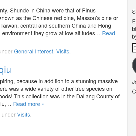
nty, Shunde in China were that of Pinus
S
wn as the Chinese red pine, Masson’s pine or
E
to Taiwan, central and southern China and Hong
b
al environment they grow at low altitudes…
Read
b
E
 under
General Interest
,
Visits
.
A
qiu
spiring, because in addition to a stunning massive
J
here was a wide variety of other tree species on
C
ods! This collection was in the Daliang County of
gqiu,…
Read more »
d under
Visits
.