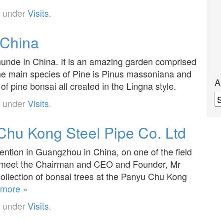
d under
Visits
.
 China
hunde in China. It is an amazing garden comprised
e main species of Pine is Pinus massoniana and
A
of pine bonsai all created in the Lingna style.
A
d under
Visits
.
hu Kong Steel Pipe Co. Ltd
ention in Guangzhou in China, on one of the field
and meet the Chairman and CEO and Founder, Mr
ollection of bonsai trees at the Panyu Chu Kong
more »
d under
Visits
.