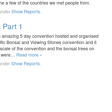
e a few of the countries we met people from.
 under
Show Reports
.
 Part 1
 an amazing 5 day convention hosted and organised
ific Bonsai and Viewing Stones convention and it
cale of the convention and the bonsai trees on
es were…
Read more »
 under
Show Reports
.