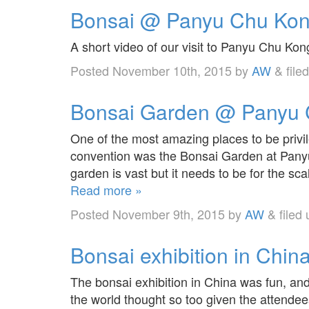
Bonsai @ Panyu Chu Kong
A short video of our visit to Panyu Chu Ko
Posted
November 10th, 2015
by
AW
&
file
Bonsai Garden @ Panyu C
One of the most amazing places to be privil
convention was the Bonsai Garden at Panyu
garden is vast but it needs to be for the sc
Read more »
Posted
November 9th, 2015
by
AW
&
filed
Bonsai exhibition in China
The bonsai exhibition in China was fun, an
the world thought so too given the attende