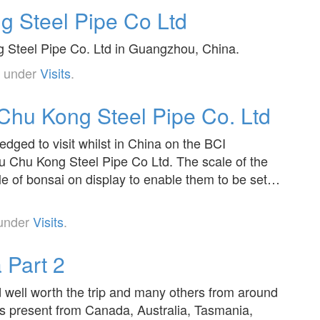
 Steel Pipe Co Ltd
ng Steel Pipe Co. Ltd in Guangzhou, China.
d under
Visits
.
hu Kong Steel Pipe Co. Ltd
edged to visit whilst in China on the BCI
 Chu Kong Steel Pipe Co Ltd. The scale of the
ale of bonsai on display to enable them to be set…
 under
Visits
.
 Part 2
d well worth the trip and many others from around
es present from Canada, Australia, Tasmania,