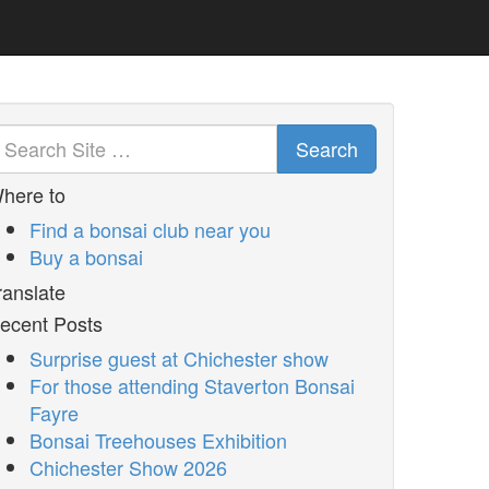
Search
here to
Find a bonsai club near you
Buy a bonsai
ranslate
ecent Posts
Surprise guest at Chichester show
For those attending Staverton Bonsai
Fayre
Bonsai Treehouses Exhibition
Chichester Show 2026