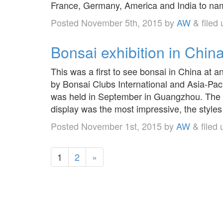
France, Germany, America and India to nam
Posted
November 5th, 2015
by
AW
&
filed
Bonsai exhibition in China
This was a first to see bonsai in China at
by Bonsai Clubs International and Asia-Pac
was held in September in Guangzhou. The s
display was the most impressive, the styl
Posted
November 1st, 2015
by
AW
&
filed
1
2
»