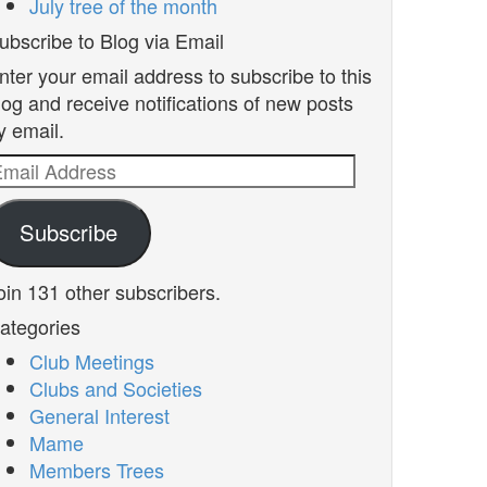
July tree of the month
ubscribe to Blog via Email
nter your email address to subscribe to this
log and receive notifications of new posts
y email.
mail
ddress
Subscribe
oin 131 other subscribers.
ategories
Club Meetings
Clubs and Societies
General Interest
Mame
Members Trees