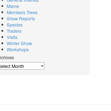
Mame
Members Trees
Show Reports
Species
Traders
Visits
Winter Show
Workshops
rchives
rchives