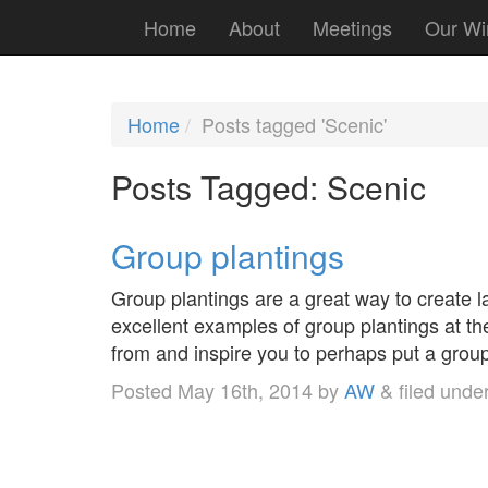
Home
About
Meetings
Our Wi
Home
Posts tagged 'Scenic'
Posts Tagged:
Scenic
Group plantings
Group plantings are a great way to create 
excellent examples of group plantings at 
from and inspire you to perhaps put a group
Posted
May 16th, 2014
by
AW
&
filed unde