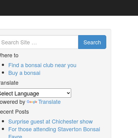
Search
here to
Find a bonsai club near you
Buy a bonsai
ranslate
owered by
Translate
ecent Posts
Surprise guest at Chichester show
For those attending Staverton Bonsai
Fayre