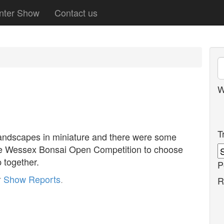
nter Show
Contact us
W
T
landscapes in miniature and there were some
the Wessex Bonsai Open Competition to choose
 together.
P
r
Show Reports
.
R