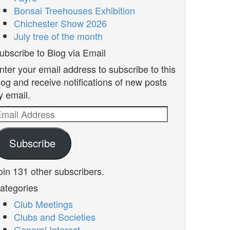
Bonsai Treehouses Exhibition
Chichester Show 2026
July tree of the month
ubscribe to Blog via Email
nter your email address to subscribe to this
log and receive notifications of new posts
y email.
mail
ddress
Subscribe
oin 131 other subscribers.
ategories
Club Meetings
Clubs and Societies
General Interest