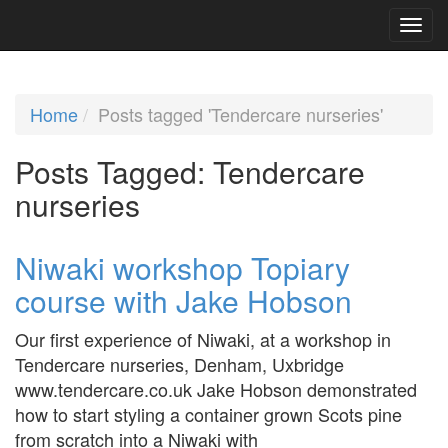
Home
Posts tagged 'Tendercare nurseries'
Posts Tagged:
Tendercare
nurseries
Niwaki workshop Topiary
course with Jake Hobson
Our first experience of Niwaki, at a workshop in
Tendercare nurseries, Denham, Uxbridge
www.tendercare.co.uk Jake Hobson demonstrated
how to start styling a container grown Scots pine
from scratch into a Niwaki with