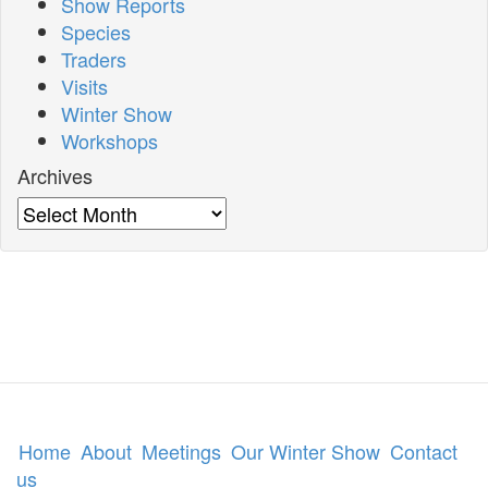
Show Reports
Species
Traders
Visits
Winter Show
Workshops
Archives
Archives
Home
About
Meetings
Our Winter Show
Contact
us