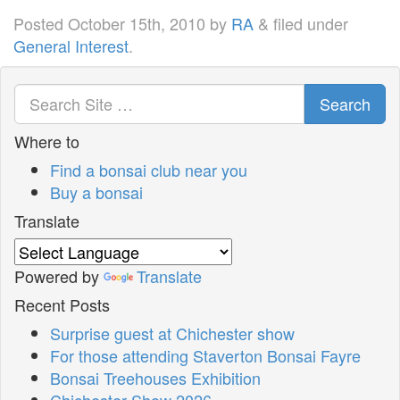
Posted
October 15th, 2010
by
RA
&
filed under
General Interest
.
Search
Where to
Find a bonsai club near you
Buy a bonsai
Translate
Powered by
Translate
Recent Posts
Surprise guest at Chichester show
For those attending Staverton Bonsai Fayre
Bonsai Treehouses Exhibition
Chichester Show 2026