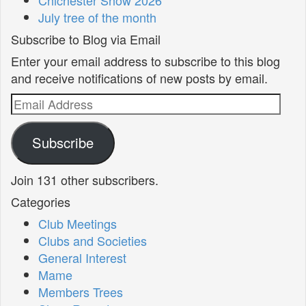
July tree of the month
Subscribe to Blog via Email
Enter your email address to subscribe to this blog
and receive notifications of new posts by email.
Email
Address
Subscribe
Join 131 other subscribers.
Categories
Club Meetings
Clubs and Societies
General Interest
Mame
Members Trees