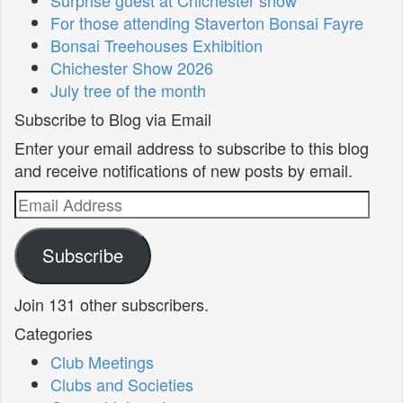
For those attending Staverton Bonsai Fayre
Bonsai Treehouses Exhibition
Chichester Show 2026
July tree of the month
Subscribe to Blog via Email
Enter your email address to subscribe to this blog
and receive notifications of new posts by email.
Email
Address
Subscribe
Join 131 other subscribers.
Categories
Club Meetings
Clubs and Societies