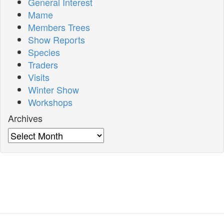
General Interest
Mame
Members Trees
Show Reports
Species
Traders
Visits
Winter Show
Workshops
Archives
Archives