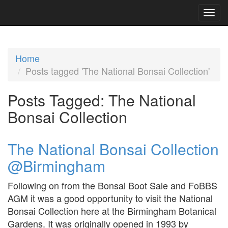
Home
Posts tagged 'The National Bonsai Collection'
Posts Tagged:
The National
Bonsai Collection
The National Bonsai Collection
@Birmingham
Following on from the Bonsai Boot Sale and FoBBS
AGM it was a good opportunity to visit the National
Bonsai Collection here at the Birmingham Botanical
Gardens. It was originally opened in 1993 by