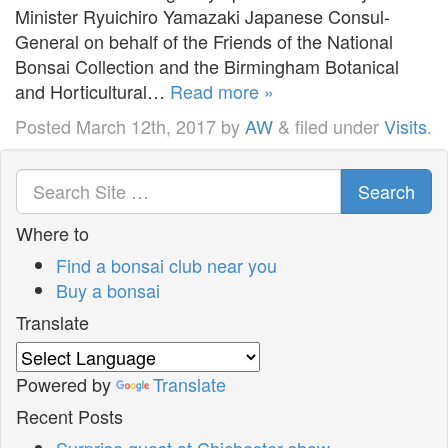
Minister Ryuichiro Yamazaki Japanese Consul-
General on behalf of the Friends of the National
Bonsai Collection and the Birmingham Botanical
and Horticultural…
Read more »
Posted
March 12th, 2017
by
AW
&
filed under
Visits
.
Search
Where to
Find a bonsai club near you
Buy a bonsai
Translate
Powered by
Translate
Recent Posts
Surprise guest at Chichester show