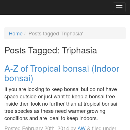
Home
Posts tagged 'Triphasia'
Posts Tagged:
Triphasia
A-Z of Tropical bonsai (Indoor
bonsai)
If you are looking to keep bonsai but do not have
space outside or just want to keep a bonsai tree
inside then look no further than at tropical bonsai
tree species as these need warmer growing
conditions and are ideal to keep indoors.
Posted
February 20th, 2014
by
AW
&
filed under