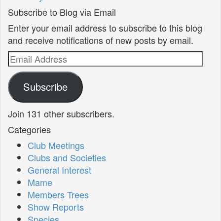
Subscribe to Blog via Email
Enter your email address to subscribe to this blog
and receive notifications of new posts by email.
Email
Address
Subscribe
Join 131 other subscribers.
Categories
Club Meetings
Clubs and Societies
General Interest
Mame
Members Trees
Show Reports
Species