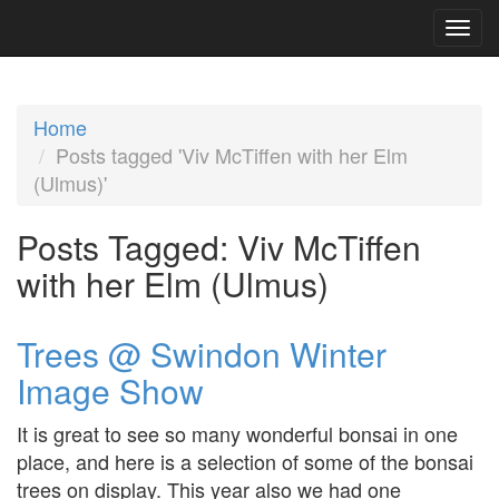
Home
Posts tagged 'Viv McTiffen with her Elm
(Ulmus)'
Posts Tagged:
Viv McTiffen
with her Elm (Ulmus)
Trees @ Swindon Winter
Image Show
It is great to see so many wonderful bonsai in one
place, and here is a selection of some of the bonsai
trees on display. This year also we had one