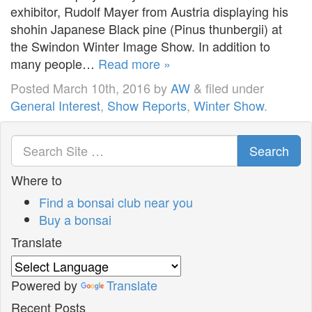
exhibitor, Rudolf Mayer from Austria displaying his
shohin Japanese Black pine (Pinus thunbergii) at
the Swindon Winter Image Show. In addition to
many people…
Read more »
Posted
March 10th, 2016
by
AW
&
filed under
General Interest
,
Show Reports
,
Winter Show
.
Search
Where to
Find a bonsai club near you
Buy a bonsai
Translate
Powered by
Translate
Recent Posts