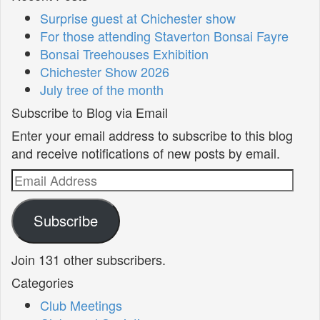
Surprise guest at Chichester show
For those attending Staverton Bonsai Fayre
Bonsai Treehouses Exhibition
Chichester Show 2026
July tree of the month
Subscribe to Blog via Email
Enter your email address to subscribe to this blog
and receive notifications of new posts by email.
Email
Address
Subscribe
Join 131 other subscribers.
Categories
Club Meetings