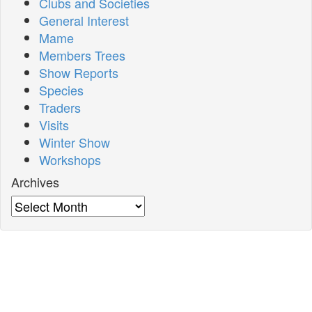
Clubs and Societies
General Interest
Mame
Members Trees
Show Reports
Species
Traders
Visits
Winter Show
Workshops
Archives
Archives