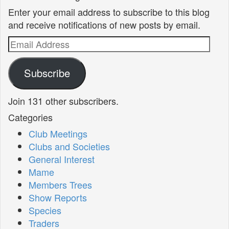
Enter your email address to subscribe to this blog
and receive notifications of new posts by email.
Email
Address
Subscribe
Join 131 other subscribers.
Categories
Club Meetings
Clubs and Societies
General Interest
Mame
Members Trees
Show Reports
Species
Traders