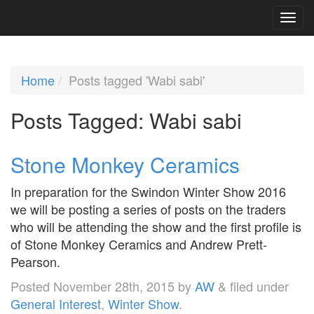
Home
Posts tagged 'Wabi sabi'
Posts Tagged:
Wabi sabi
Stone Monkey Ceramics
In preparation for the Swindon Winter Show 2016
we will be posting a series of posts on the traders
who will be attending the show and the first profile is
of Stone Monkey Ceramics and Andrew Prett-
Pearson.
Posted
November 28th, 2015
by
AW
&
filed under
General Interest
,
Winter Show
.