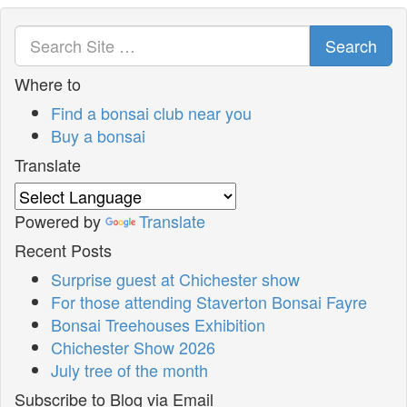
Search
Where to
Find a bonsai club near you
Buy a bonsai
Translate
Powered by
Translate
Recent Posts
Surprise guest at Chichester show
For those attending Staverton Bonsai Fayre
Bonsai Treehouses Exhibition
Chichester Show 2026
July tree of the month
Subscribe to Blog via Email