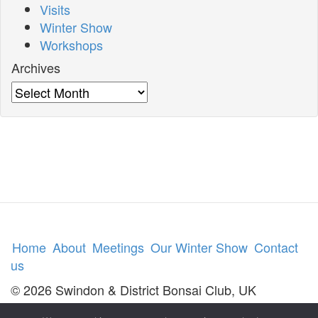
Visits
Winter Show
Workshops
Archives
Archives
Home
About
Meetings
Our Winter Show
Contact
us
© 2026 Swindon & District Bonsai Club, UK