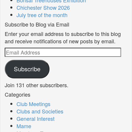
Chichester Show 2026
July tree of the month
Subscribe to Blog via Email
Enter your email address to subscribe to this blog
and receive notifications of new posts by email.
Email
Address
Subscribe
Join 131 other subscribers.
Categories
Club Meetings
Clubs and Societies
General Interest
Mame