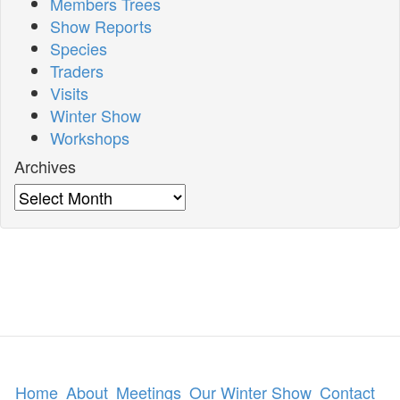
Members Trees
Show Reports
Species
Traders
Visits
Winter Show
Workshops
Archives
Archives
Home
About
Meetings
Our Winter Show
Contact