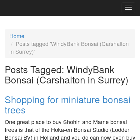
Home
Posts tagged 'WindyBank Bonsai (Carshalton
in Surrey)'
Posts Tagged:
WindyBank
Bonsai (Carshalton in Surrey)
Shopping for miniature bonsai
trees
One great place to buy Shohin and Mame bonsai
trees is that of the Hoka-en Bonsai Studio (Lodder
Bonsai BV) in Holland and you do can now even buy