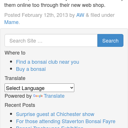
them online too through their new web shop.
Posted
February 12th, 2013
by
AW
&
filed under
Mame
.
Search
Where to
Find a bonsai club near you
Buy a bonsai
Translate
Powered by
Translate
Recent Posts
Surprise guest at Chichester show
For those attending Staverton Bonsai Fayre
Bonsai Treehouses Exhibition