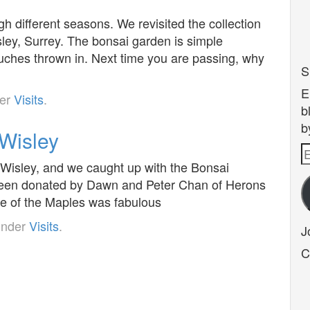
h different seasons. We revisited the collection
ey, Surrey. The bonsai garden is simple
touches thrown in. Next time you are passing, why
S
E
der
Visits
.
b
b
Wisley
E
 Wisley, and we caught up with the Bonsai
A
been donated by Dawn and Peter Chan of Herons
e of the Maples was fabulous
under
Visits
.
J
C