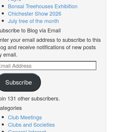
Bonsai Treehouses Exhibition
Chichester Show 2026
July tree of the month
ubscribe to Blog via Email
nter your email address to subscribe to this
log and receive notifications of new posts
y email.
mail
ddress
Subscribe
oin 131 other subscribers.
ategories
Club Meetings
Clubs and Societies
General Interest