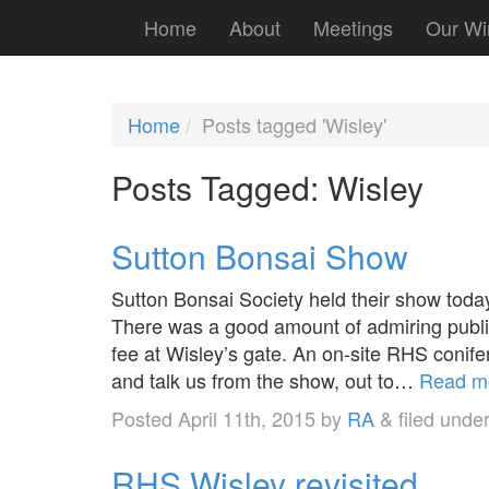
Home
About
Meetings
Our Wi
Home
Posts tagged 'Wisley'
Posts Tagged:
Wisley
Sutton Bonsai Show
Sutton Bonsai Society held their show toda
There was a good amount of admiring publi
fee at Wisley’s gate. An on-site RHS conifer
and talk us from the show, out to…
Read m
Posted
April 11th, 2015
by
RA
&
filed unde
RHS Wisley revisited