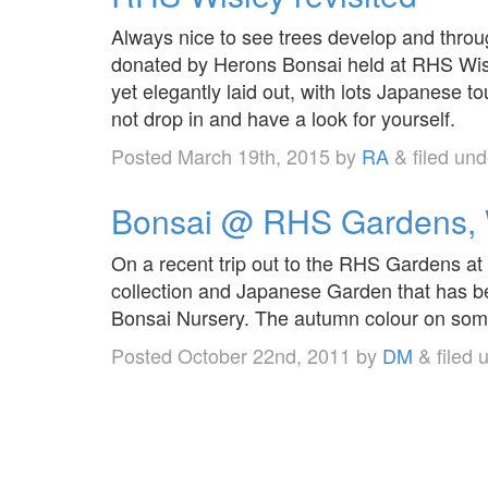
Always nice to see trees develop and throug
donated by Herons Bonsai held at RHS Wisl
yet elegantly laid out, with lots Japanese 
not drop in and have a look for yourself.
Posted
March 19th, 2015
by
RA
&
filed un
Bonsai @ RHS Gardens, 
On a recent trip out to the RHS Gardens at
collection and Japanese Garden that has 
Bonsai Nursery. The autumn colour on som
Posted
October 22nd, 2011
by
DM
&
filed 