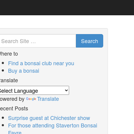
Search
here to
Find a bonsai club near you
Buy a bonsai
ranslate
owered by
Translate
ecent Posts
Surprise guest at Chichester show
For those attending Staverton Bonsai
Fayre