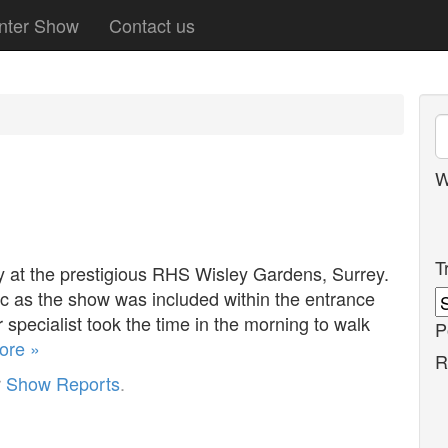
nter Show
Contact us
W
T
y at the prestigious RHS Wisley Gardens, Surrey.
c as the show was included within the entrance
 specialist took the time in the morning to walk
P
ore »
R
r
Show Reports
.