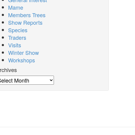
Mame
Members Trees
Show Reports
Species
Traders
Visits
Winter Show
Workshops
rchives
rchives