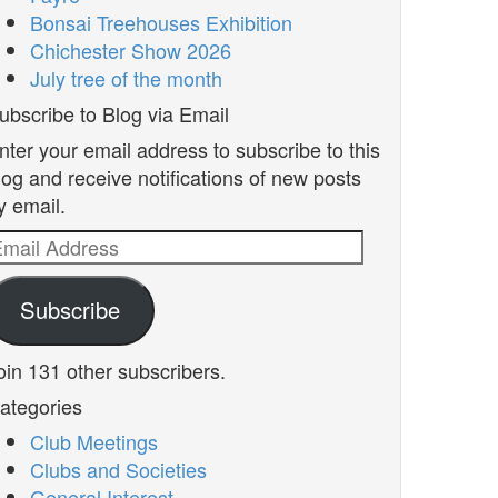
Bonsai Treehouses Exhibition
Chichester Show 2026
July tree of the month
ubscribe to Blog via Email
nter your email address to subscribe to this
log and receive notifications of new posts
y email.
mail
ddress
Subscribe
oin 131 other subscribers.
ategories
Club Meetings
Clubs and Societies
General Interest