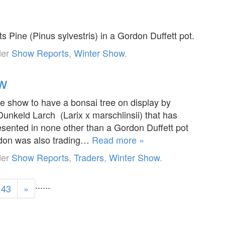
s Pine (Pinus sylvestris) in a Gordon Duffett pot.
der
Show Reports
,
Winter Show
.
ow
ge show to have a bonsai tree on display by
unkeld Larch (Larix x marschlinsii) that has
sented in none other than a Gordon Duffett pot
rdon was also trading…
Read more »
der
Show Reports
,
Traders
,
Winter Show
.
...
...
43
»