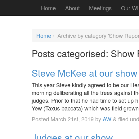
Home
About
Meetings
Our Wi
Home
Archive by category 'Show Repor
Posts categorised:
Show 
Steve McKee at our show
This year Steve kindly agreed to be our Hea
morning deliberating all the trees against th
judges. Prior to that he had time to set up h
Yew (Taxus baccata) which was field grow
Posted
March 21st, 2019
by
AW
&
filed un
Judges at our show