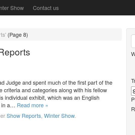
nter Show
Contact us
ts'
(Page 8)
Reports
W
T
d Judge and spent much of the first part of the
e criteria and categories along with his fellow
is individual exhibit, which was an English
P
n in a…
Read more »
R
der
Show Reports
,
Winter Show
.