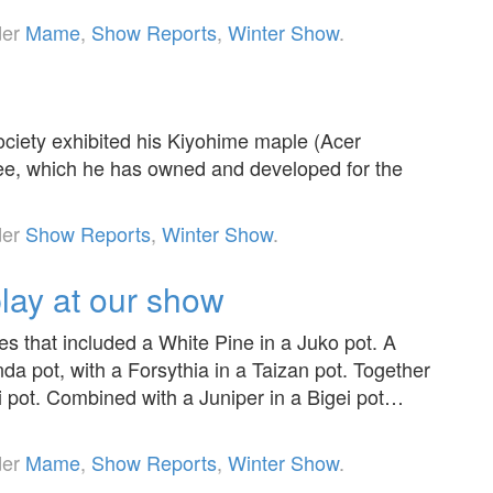
der
Mame
,
Show Reports
,
Winter Show
.
ciety exhibited his Kiyohime maple (Acer
ree, which he has owned and developed for the
der
Show Reports
,
Winter Show
.
lay at our show
es that included a White Pine in a Juko pot. A
da pot, with a Forsythia in a Taizan pot. Together
i pot. Combined with a Juniper in a Bigei pot…
der
Mame
,
Show Reports
,
Winter Show
.