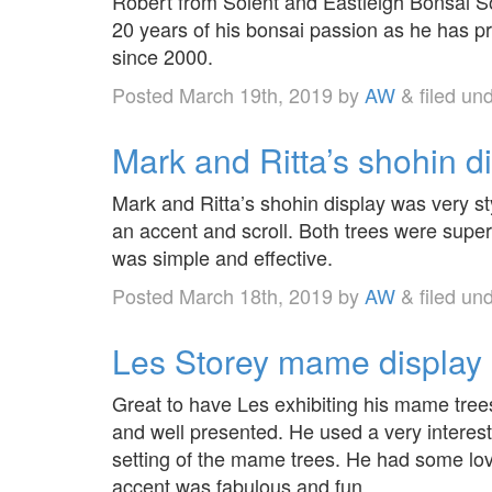
Robert from Solent and Eastleigh Bonsai S
20 years of his bonsai passion as he has p
since 2000.
Posted
March 19th, 2019
by
AW
&
filed un
Mark and Ritta’s shohin d
Mark and Ritta’s shohin display was very s
an accent and scroll. Both trees were supe
was simple and effective.
Posted
March 18th, 2019
by
AW
&
filed un
Les Storey mame display 
Great to have Les exhibiting his mame trees 
and well presented. He used a very interes
setting of the mame trees. He had some lov
accent was fabulous and fun.