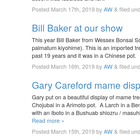
Posted
March 17th, 2019
by
AW
&
filed un
Bill Baker at our show
This year Bill Baker from Wessex Bonsai So
palmatum kiyohime). This is an imported t
past 19 years and it was in a Chinese pot.
Posted
March 16th, 2019
by
AW
&
filed un
Gary Careford mame disp
Gary put on a beautiful display of mame tre
Chojubai in a Arimoto pot. A Larch in a Ben
with an Iboto in a Bushuab shiozru / masuh
Read more »
Posted
March 15th, 2019
by
AW
&
filed un