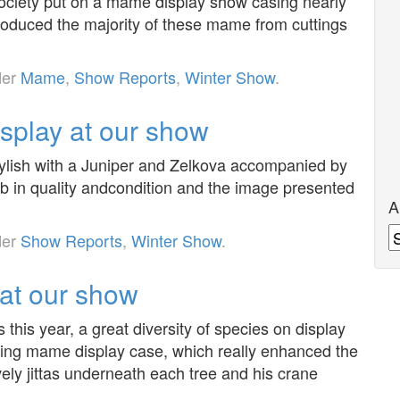
ociety put on a mame display show casing nearly
roduced the majority of these mame from cuttings
der
Mame
,
Show Reports
,
Winter Show
.
isplay at our show
tylish with a Juniper and Zelkova accompanied by
rb in quality andcondition and the image presented
A
A
der
Show Reports
,
Winter Show
.
at our show
this year, a great diversity of species on display
ting mame display case, which really enhanced the
ely jittas underneath each tree and his crane