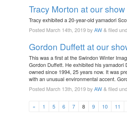
Tracy Morton at our show
Tracy exhibited a 20-year-old yamadori Scot
Posted
March 14th, 2019
by
AW
&
filed un
Gordon Duffett at our sh
This was a first at the Swindon Winter Ima
Gordon Duffett. He exhibited his yamadori D
owned since 1994, 25 years now. It was pre
with an unusual environmental accent. Go
Posted
March 13th, 2019
by
AW
&
filed un
«
1
5
6
7
8
9
10
11