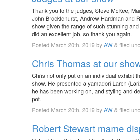
Thank you to the judges, Steve McKee, Mark
John Brocklehurst, Andrew Hardman and Rob
show given the range of such stunning and 
did an excellent job, so thank you again.
Posted
March 20th, 2019
by
AW
&
filed un
Chris Thomas at our sho
Chris not only put on an individual exhibit t
show. He presented a yamadori Larch (Larix
he has been working on, and styling and de
pot.
Posted
March 20th, 2019
by
AW
&
filed un
Robert Stewart mame disp