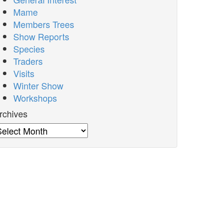
Mame
Members Trees
Show Reports
Species
Traders
Visits
Winter Show
Workshops
rchives
rchives