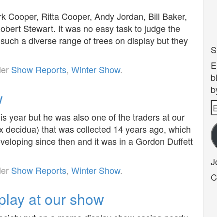
 Cooper, Ritta Cooper, Andy Jordan, Bill Baker,
ert Stewart. It was no easy task to judge the
such a diverse range of trees on display but they
S
E
der
Show Reports
,
Winter Show
.
b
b
w
E
his year but he was also one of the traders at our
A
 decidua) that was collected 14 years ago, which
veloping since then and it was in a Gordon Duffett
J
der
Show Reports
,
Winter Show
.
C
lay at our show