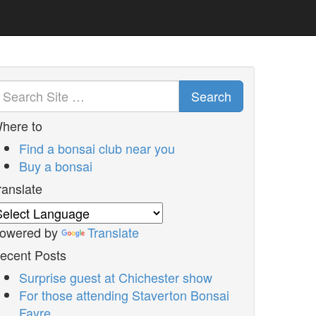
Search
here to
Find a bonsai club near you
Buy a bonsai
ranslate
owered by
Translate
ecent Posts
Surprise guest at Chichester show
For those attending Staverton Bonsai
Fayre