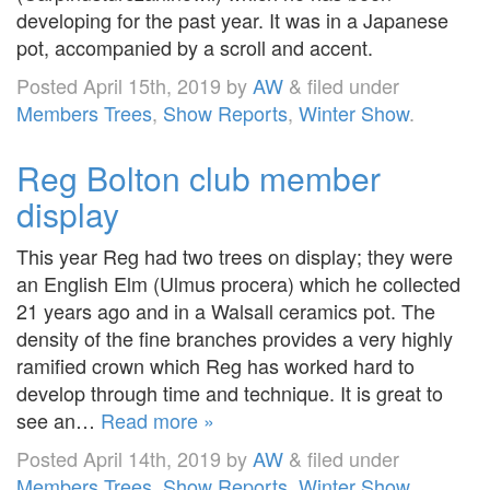
developing for the past year. It was in a Japanese
pot, accompanied by a scroll and accent.
Posted
April 15th, 2019
by
AW
&
filed under
Members Trees
,
Show Reports
,
Winter Show
.
Reg Bolton club member
display
This year Reg had two trees on display; they were
an English Elm (Ulmus procera) which he collected
21 years ago and in a Walsall ceramics pot. The
density of the fine branches provides a very highly
ramified crown which Reg has worked hard to
develop through time and technique. It is great to
see an…
Read more »
Posted
April 14th, 2019
by
AW
&
filed under
Members Trees
,
Show Reports
,
Winter Show
.