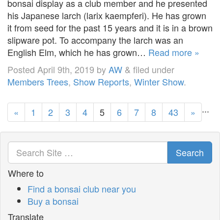
bonsai display as a club member and he presented
his Japanese larch (larix kaempferi). He has grown
it from seed for the past 15 years and it is in a brown
slipware pot. To accompany the larch was an
English Elm, which he has grown…
Read more »
Posted
April 9th, 2019
by
AW
&
filed under
Members Trees
,
Show Reports
,
Winter Show
.
...
«
1
2
3
4
5
6
7
8
43
»
Search
Where to
Find a bonsai club near you
Buy a bonsai
Translate