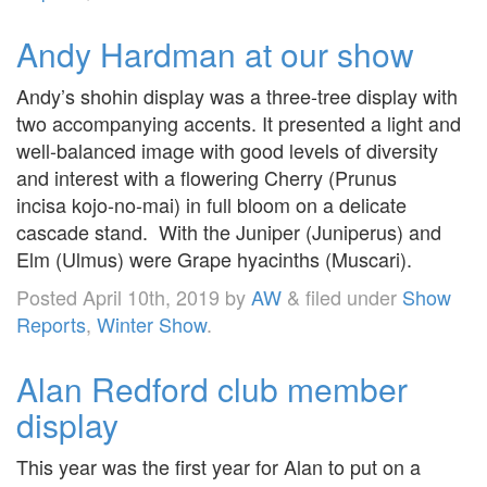
Andy Hardman at our show
Andy’s shohin display was a three-tree display with
two accompanying accents. It presented a light and
well-balanced image with good levels of diversity
and interest with a flowering Cherry (Prunus
incisa kojo-no-mai) in full bloom on a delicate
cascade stand. With the Juniper (Juniperus) and
Elm (Ulmus) were Grape hyacinths (Muscari).
Posted
April 10th, 2019
by
AW
&
filed under
Show
Reports
,
Winter Show
.
Alan Redford club member
display
This year was the first year for Alan to put on a