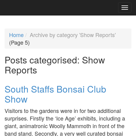
Home
Archive by category 'Show Reports'
(Page 5)
Posts categorised:
Show
Reports
South Staffs Bonsai Club
Show
Visitors to the gardens were in for two additional
surprises. Firstly the ‘Ice Age’ exhibits, including a
giant, animatronic Woolly Mammoth in front of the
band stand. Secondly, a very well curated bonsai