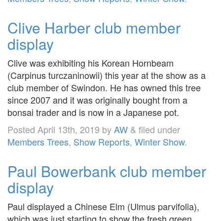
Clive Harber club member
display
Clive was exhibiting his Korean Hornbeam
(Carpinus turczaninowii) this year at the show as a
club member of Swindon. He has owned this tree
since 2007 and it was originally bought from a
bonsai trader and is now in a Japanese pot.
Posted
April 13th, 2019
by
AW
&
filed under
Members Trees
,
Show Reports
,
Winter Show
.
Paul Bowerbank club member
display
Paul displayed a Chinese Elm (Ulmus parvifolia),
which was just starting to show the fresh green