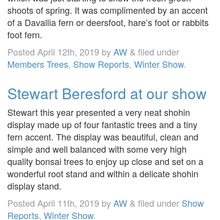
shoots of spring. It was complimented by an accent
of a Davallia fern or deersfoot, hare’s foot or rabbits
foot fern.
Posted
April 12th, 2019
by
AW
&
filed under
Members Trees
,
Show Reports
,
Winter Show
.
Stewart Beresford at our show
Stewart this year presented a very neat shohin
display made up of four fantastic trees and a tiny
fern accent. The display was beautiful, clean and
simple and well balanced with some very high
quality bonsai trees to enjoy up close and set on a
wonderful root stand and within a delicate shohin
display stand.
Posted
April 11th, 2019
by
AW
&
filed under
Show
Reports
,
Winter Show
.