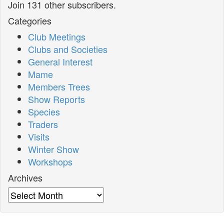
Join 131 other subscribers.
Categories
Club Meetings
Clubs and Societies
General Interest
Mame
Members Trees
Show Reports
Species
Traders
Visits
Winter Show
Workshops
Archives
Archives