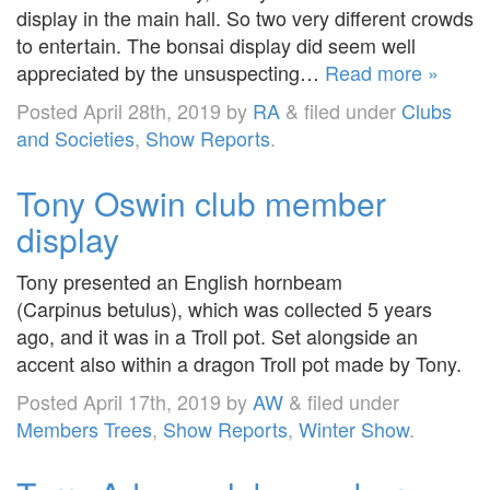
display in the main hall. So two very different crowds
to entertain. The bonsai display did seem well
appreciated by the unsuspecting…
Read more »
Posted
April 28th, 2019
by
RA
&
filed under
Clubs
and Societies
,
Show Reports
.
Tony Oswin club member
display
Tony presented an English hornbeam
(Carpinus betulus), which was collected 5 years
ago, and it was in a Troll pot. Set alongside an
accent also within a dragon Troll pot made by Tony.
Posted
April 17th, 2019
by
AW
&
filed under
Members Trees
,
Show Reports
,
Winter Show
.