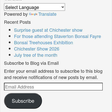
Powered by
Translate
Recent Posts
Surprise guest at Chichester show
For those attending Staverton Bonsai Fayre
Bonsai Treehouses Exhibition
Chichester Show 2026
July tree of the month
Subscribe to Blog via Email
Enter your email address to subscribe to this blog
and receive notifications of new posts by email.
Email
Address
Subscribe