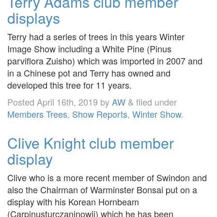
Terry Adams club member
displays
Terry had a series of trees in this years Winter
Image Show including a White Pine (Pinus
parviflora Zuisho) which was imported in 2007 and
in a Chinese pot and Terry has owned and
developed this tree for 11 years.
Posted
April 16th, 2019
by
AW
&
filed under
Members Trees
,
Show Reports
,
Winter Show
.
Clive Knight club member
display
Clive who is a more recent member of Swindon and
also the Chairman of Warminster Bonsai put on a
display with his Korean Hornbeam
(Carpinusturczaninowii) which he has been