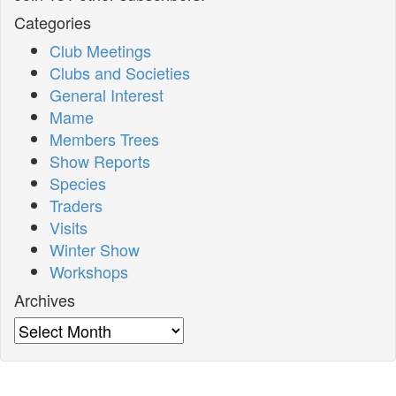
Categories
Club Meetings
Clubs and Societies
General Interest
Mame
Members Trees
Show Reports
Species
Traders
Visits
Winter Show
Workshops
Archives
Archives