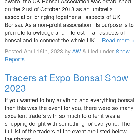
aware, the UK Bonsai Association was established
on the 21st of October 2018 as an umbrella
association bringing together all aspects of UK
Bonsai. As a non-profit association, its purpose is to
promote knowledge and interest in all aspects of
bonsai and to connect the whole UK…
Read more »
Posted
April 16th, 2023
by
AW
&
filed under
Show
Reports
.
Traders at Expo Bonsai Show
2023
If you wanted to buy anything and everything bonsai
then this was the event for you, there were so many
excellent traders with so much to offer it was a
shopping delight with something for everyone. The
full list of the traders at the event are listed below
the photos.