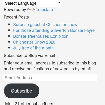
Powered by
Translate
Recent Posts
Surprise guest at Chichester show
For those attending Staverton Bonsai Fayre
Bonsai Treehouses Exhibition
Chichester Show 2026
July tree of the month
Subscribe to Blog via Email
Enter your email address to subscribe to this blog
and receive notifications of new posts by email.
Email
Address
Subscribe
Join 131 other subscribers.