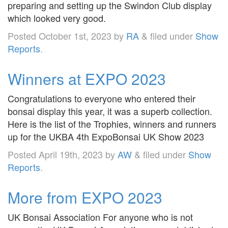
preparing and setting up the Swindon Club display
which looked very good.
Posted
October 1st, 2023
by
RA
&
filed under
Show
Reports
.
Winners at EXPO 2023
Congratulations to everyone who entered their
bonsai display this year, it was a superb collection.
Here is the list of the Trophies, winners and runners
up for the UKBA 4th ExpoBonsai UK Show 2023
Posted
April 19th, 2023
by
AW
&
filed under
Show
Reports
.
More from EXPO 2023
UK Bonsai Association For anyone who is not