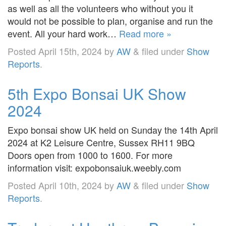
as well as all the volunteers who without you it
would not be possible to plan, organise and run the
event. All your hard work…
Read more »
Posted
April 15th, 2024
by
AW
&
filed under
Show
Reports
.
5th Expo Bonsai UK Show
2024
Expo bonsai show UK held on Sunday the 14th April
2024 at K2 Leisure Centre, Sussex RH11 9BQ
Doors open from 1000 to 1600. For more
information visit: expobonsaiuk.weebly.com
Posted
April 10th, 2024
by
AW
&
filed under
Show
Reports
.