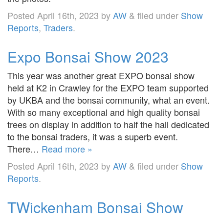
Posted
April 16th, 2023
by
AW
&
filed under
Show
Reports
,
Traders
.
Expo Bonsai Show 2023
This year was another great EXPO bonsai show
held at K2 in Crawley for the EXPO team supported
by UKBA and the bonsai community, what an event.
With so many exceptional and high quality bonsai
trees on display in addition to half the hall dedicated
to the bonsai traders, it was a superb event.
There…
Read more »
Posted
April 16th, 2023
by
AW
&
filed under
Show
Reports
.
TWickenham Bonsai Show