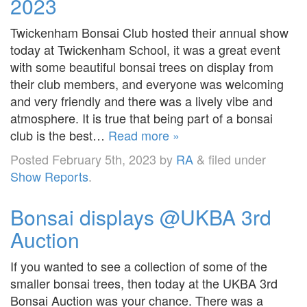
2023
Twickenham Bonsai Club hosted their annual show
today at Twickenham School, it was a great event
with some beautiful bonsai trees on display from
their club members, and everyone was welcoming
and very friendly and there was a lively vibe and
atmosphere. It is true that being part of a bonsai
club is the best…
Read more »
Posted
February 5th, 2023
by
RA
&
filed under
Show Reports
.
Bonsai displays @UKBA 3rd
Auction
If you wanted to see a collection of some of the
smaller bonsai trees, then today at the UKBA 3rd
Bonsai Auction was your chance. There was a