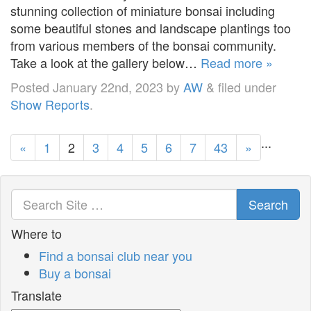
stunning collection of miniature bonsai including
some beautiful stones and landscape plantings too
from various members of the bonsai community.
Take a look at the gallery below…
Read more »
Posted
January 22nd, 2023
by
AW
&
filed under
Show Reports
.
...
«
1
2
3
4
5
6
7
43
»
Search
Where to
Find a bonsai club near you
Buy a bonsai
Translate