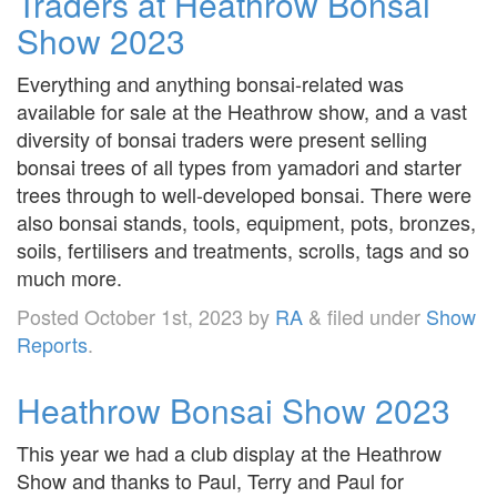
Traders at Heathrow Bonsai
Show 2023
Everything and anything bonsai-related was
available for sale at the Heathrow show, and a vast
diversity of bonsai traders were present selling
bonsai trees of all types from yamadori and starter
trees through to well-developed bonsai. There were
also bonsai stands, tools, equipment, pots, bronzes,
soils, fertilisers and treatments, scrolls, tags and so
much more.
Posted
October 1st, 2023
by
RA
&
filed under
Show
Reports
.
Heathrow Bonsai Show 2023
This year we had a club display at the Heathrow
Show and thanks to Paul, Terry and Paul for