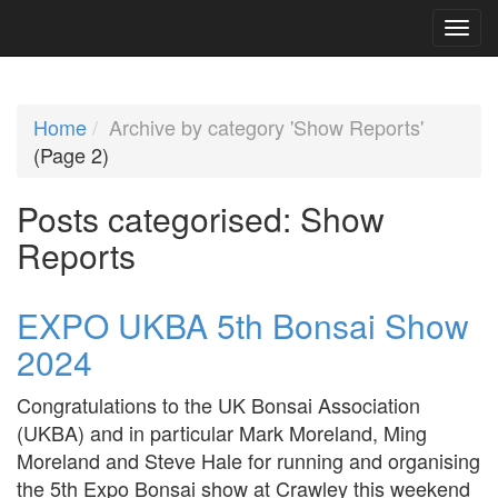
Home
Archive by category 'Show Reports'
(Page 2)
Posts categorised:
Show
Reports
EXPO UKBA 5th Bonsai Show
2024
Congratulations to the UK Bonsai Association
(UKBA) and in particular Mark Moreland, Ming
Moreland and Steve Hale for running and organising
the 5th Expo Bonsai show at Crawley this weekend