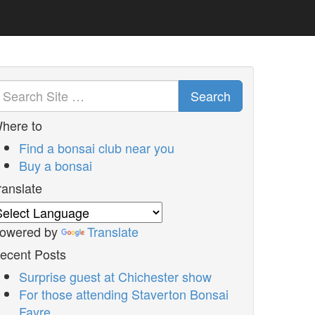
Search
here to
Find a bonsai club near you
Buy a bonsai
ranslate
owered by
Translate
ecent Posts
Surprise guest at Chichester show
For those attending Staverton Bonsai
Fayre