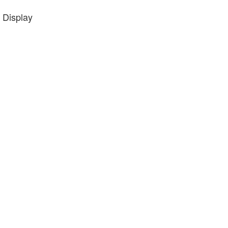
 Display