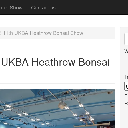
nter Show
Contact us
@ 11th UKBA Heathrow Bonsai Show
W
h UKBA Heathrow Bonsai
T
P
R