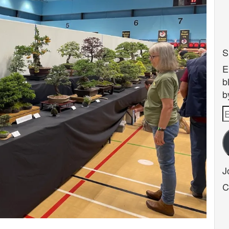
S
E
b
b
E
A
J
C