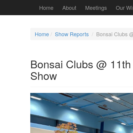
Home
About
Meetings
Our Wi
Home
Show Reports
Bonsai Clubs 
Bonsai Clubs @ 11t
Show