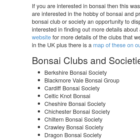
If you are interested in bonsai then this was
are interested in the hobby of bonsai and 
bonsai club or society an opportunity to dis
interested in finding out more details about
website
for more details of the clubs that w
in the UK plus there is a
map of these on o
Bonsai Clubs and Societie
Berkshire Bonsai Society
Blackmore Vale Bonsai Group
Cardiff Bonsai Society
Celtic Knot Bonsai
Cheshire Bonsai Society
Chichester Bonsai Society
Chiltern Bonsai Society
Crawley Bonsai Society
Dragon Bonsai Society