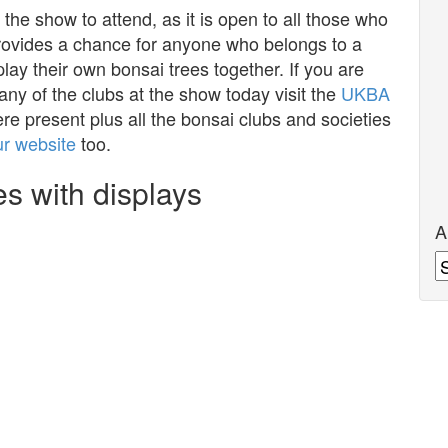
 the show to attend, as it is open to all those who
provides a chance for anyone who belongs to a
play their own bonsai trees together. If you are
 any of the clubs at the show today visit the
UKBA
ere present plus all the bonsai clubs and societies
ur website
too.
s with displays
A
A