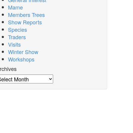
Mame
Members Trees
Show Reports
Species
Traders
Visits
Winter Show
Workshops
rchives
rchives