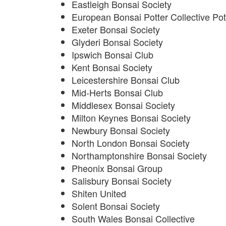
Eastleigh Bonsai Society
European Bonsai Potter Collective Pot
Exeter Bonsai Society
Glyderi Bonsai Society
Ipswich Bonsai Club
Kent Bonsai Society
Leicestershire Bonsai Club
Mid-Herts Bonsai Club
Middlesex Bonsai Society
Milton Keynes Bonsai Society
Newbury Bonsai Society
North London Bonsai Society
Northamptonshire Bonsai Society
Pheonix Bonsai Group
Salisbury Bonsai Society
Shiten United
Solent Bonsai Society
South Wales Bonsai Collective