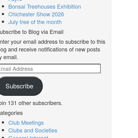
Bonsai Treehouses Exhibition
Chichester Show 2026
July tree of the month
ubscribe to Blog via Email
nter your email address to subscribe to this
log and receive notifications of new posts
y email.
mail
ddress
Subscribe
oin 131 other subscribers.
ategories
Club Meetings
Clubs and Societies
General Interest