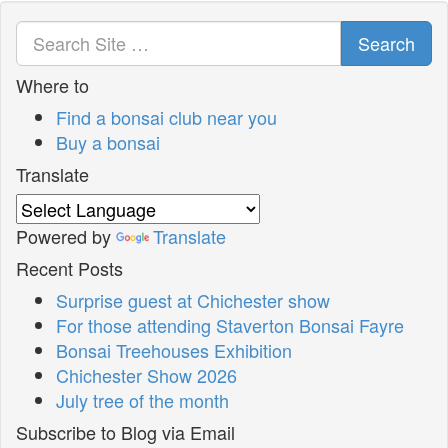
Search
Where to
Find a bonsai club near you
Buy a bonsai
Translate
Powered by
Translate
Recent Posts
Surprise guest at Chichester show
For those attending Staverton Bonsai Fayre
Bonsai Treehouses Exhibition
Chichester Show 2026
July tree of the month
Subscribe to Blog via Email