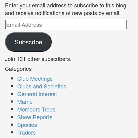
Enter your email address to subscribe to this blog
and receive notifications of new posts by email.
Email
Address
Subscribe
Join 131 other subscribers.
Categories
Club Meetings
Clubs and Societies
General Interest
Mame
Members Trees
Show Reports
Species
Traders