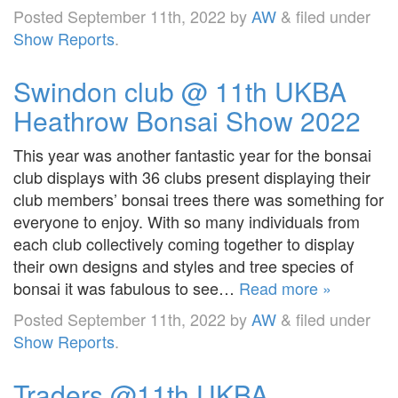
Posted
September 11th, 2022
by
AW
&
filed under
Show Reports
.
Swindon club @ 11th UKBA
Heathrow Bonsai Show 2022
This year was another fantastic year for the bonsai
club displays with 36 clubs present displaying their
club members’ bonsai trees there was something for
everyone to enjoy. With so many individuals from
each club collectively coming together to display
their own designs and styles and tree species of
bonsai it was fabulous to see…
Read more »
Posted
September 11th, 2022
by
AW
&
filed under
Show Reports
.
Traders @11th UKBA