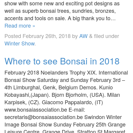
show with some new and exciting pot designs as
well as superb bonsai trees, sundries, bronzes,
accents and tools on sale. A big thank you to…
Read more »
Posted
February 26th, 2018
by
AW
&
filed under
Winter Show
.
Where to see Bonsai in 2018
February 2018 Noelanders Trophy XIX. International
Bonsai Show Saturday and Sunday February 3rd –
4th Limburghal, Genk, Belgium Demos. Kunio
Kobayashi,(Japan). Bjorn Bjorholm, (USA). Milan
Karpisek, (CZ). Giacomo Pappalardo, (IT)
www.bonsaiassociation.be E-mail:
secretaris@bonsaiassociation.be Swindon Winter
Image Bonsai Show Sunday February 25th Grange
Leisure Centre, Grange Drive, Stratton St Margaret,