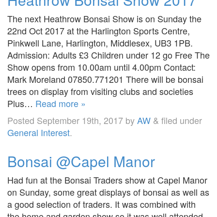
The next Heathrow Bonsai Show is on Sunday the
22nd Oct 2017 at the Harlington Sports Centre,
Pinkwell Lane, Harlington, Middlesex, UB3 1PB.
Admission: Adults £3 Children under 12 go Free The
Show opens from 10.00am until 4.00pm Contact:
Mark Moreland 07850.771201 There will be bonsai
trees on display from visiting clubs and societies
Plus…
Read more »
Posted
September 19th, 2017
by
AW
&
filed under
General Interest
.
Bonsai @Capel Manor
Had fun at the Bonsai Traders show at Capel Manor
on Sunday, some great displays of bonsai as well as
a good selection of traders. It was combined with
the home and garden show so it was well attended