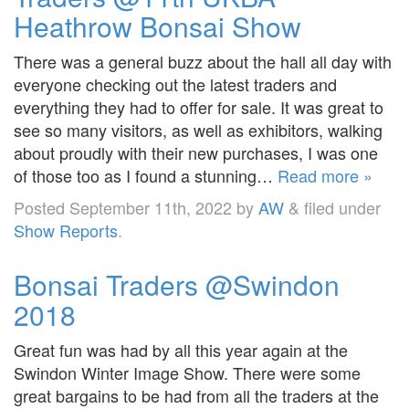
Heathrow Bonsai Show
There was a general buzz about the hall all day with
everyone checking out the latest traders and
everything they had to offer for sale. It was great to
see so many visitors, as well as exhibitors, walking
about proudly with their new purchases, I was one
of those too as I found a stunning…
Read more »
Posted
September 11th, 2022
by
AW
&
filed under
Show Reports
.
Bonsai Traders @Swindon
2018
Great fun was had by all this year again at the
Swindon Winter Image Show. There were some
great bargains to be had from all the traders at the