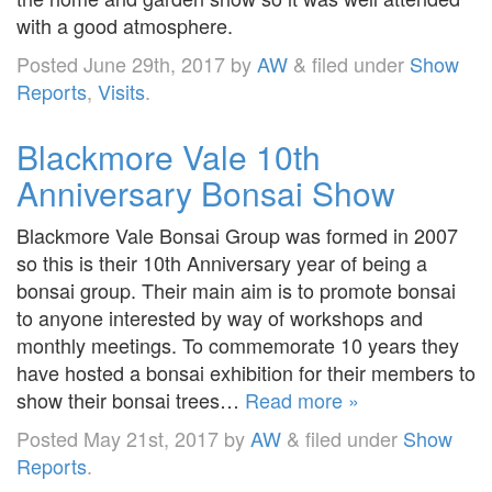
with a good atmosphere.
Posted
June 29th, 2017
by
AW
&
filed under
Show
Reports
,
Visits
.
Blackmore Vale 10th
Anniversary Bonsai Show
Blackmore Vale Bonsai Group was formed in 2007
so this is their 10th Anniversary year of being a
bonsai group. Their main aim is to promote bonsai
to anyone interested by way of workshops and
monthly meetings. To commemorate 10 years they
have hosted a bonsai exhibition for their members to
show their bonsai trees…
Read more »
Posted
May 21st, 2017
by
AW
&
filed under
Show
Reports
.