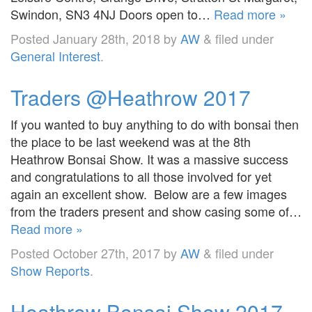
Swindon, SN3 4NJ Doors open to…
Read more »
Posted
January 28th, 2018
by
AW
&
filed under
General Interest
.
Traders @Heathrow 2017
If you wanted to buy anything to do with bonsai then
the place to be last weekend was at the 8th
Heathrow Bonsai Show. It was a massive success
and congratulations to all those involved for yet
again an excellent show. Below are a few images
from the traders present and show casing some of…
Read more »
Posted
October 27th, 2017
by
AW
&
filed under
Show Reports
.
Heathrow Bonsai Show 2017