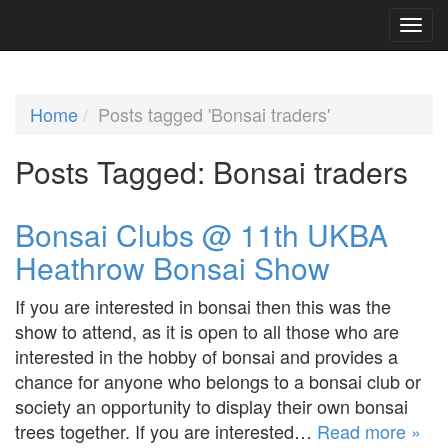
Home
Posts tagged 'Bonsai traders'
Posts Tagged:
Bonsai traders
Bonsai Clubs @ 11th UKBA
Heathrow Bonsai Show
If you are interested in bonsai then this was the
show to attend, as it is open to all those who are
interested in the hobby of bonsai and provides a
chance for anyone who belongs to a bonsai club or
society an opportunity to display their own bonsai
trees together. If you are interested…
Read more »