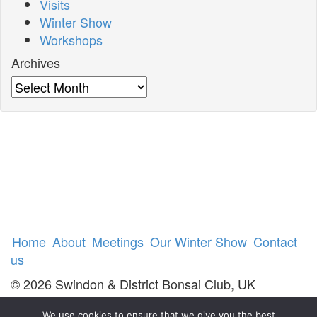
Visits
Winter Show
Workshops
Archives
Archives
Home
About
Meetings
Our Winter Show
Contact
us
© 2026 Swindon & District Bonsai Club, UK
We use cookies to ensure that we give you the best