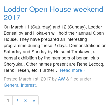
Lodder Open House weekend
2017
On March 11 (Saturday) and 12 (Sunday), Lodder
Bonsai bv and Hoka-en will hold their annual Open
House. They have prepared an interesting
programme during these 2 days. Demonstrations on
Saturday and Sunday by Hotsumi Terakawa; a
bonsai exhibition by the members of bonsai club
Shoryukai. Other names present are Rene Lecocq,
Henk Fresen, etc. Further…
Read more »
Posted
March 1st, 2017
by
AW
&
filed under
General Interest
.
1
2
3
»