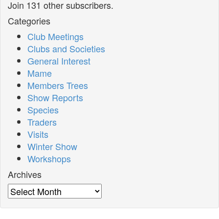
Join 131 other subscribers.
Categories
Club Meetings
Clubs and Societies
General Interest
Mame
Members Trees
Show Reports
Species
Traders
Visits
Winter Show
Workshops
Archives
Archives