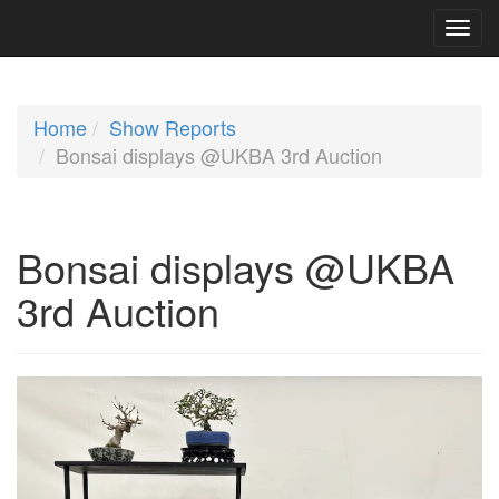
Home
Show Reports
Bonsai displays @UKBA 3rd Auction
Bonsai displays @UKBA
3rd Auction