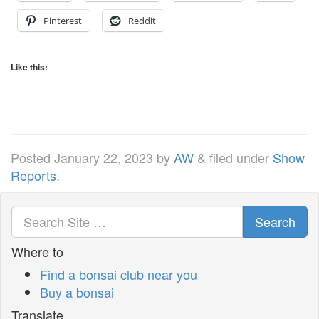
Pinterest
Reddit
Like this:
Posted
January 22, 2023
by
AW
&
filed under
Show
Reports
.
Search
Where to
Find a bonsai club near you
Buy a bonsai
Translate