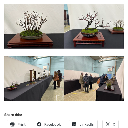
Share this:
Print
Facebook
LinkedIn
X