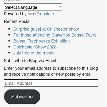
Powered by
Translate
Recent Posts
Surprise guest at Chichester show
For those attending Staverton Bonsai Fayre
Bonsai Treehouses Exhibition
Chichester Show 2026
July tree of the month
Subscribe to Blog via Email
Enter your email address to subscribe to this blog
and receive notifications of new posts by email.
Email
Address
Subscribe