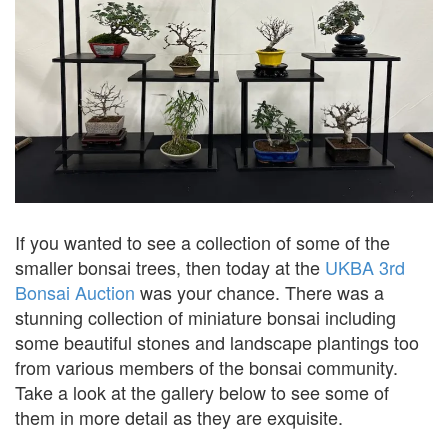
If you wanted to see a collection of some of the
smaller bonsai trees, then today at the
UKBA 3rd
Bonsai Auction
was your chance. There was a
stunning collection of miniature bonsai including
some beautiful stones and landscape plantings too
from various members of the bonsai community.
Take a look at the gallery below to see some of
them in more detail as they are exquisite.