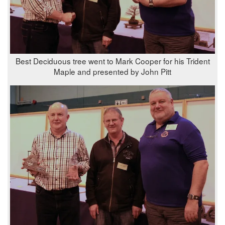
Best Deciduous tree went to Mark Cooper for his Trident
Maple and presented by John Pitt