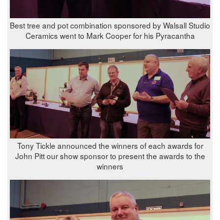
Best tree and pot combination sponsored by Walsall Studio
Ceramics went to Mark Cooper for his Pyracantha
Tony Tickle announced the winners of each awards for
John Pitt our show sponsor to present the awards to the
winners