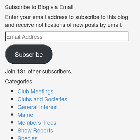
Subscribe to Blog via Email
Enter your email address to subscribe to this blog
and receive notifications of new posts by email.
Email
Address
Subscribe
Join 131 other subscribers.
Categories
Club Meetings
Clubs and Societies
General Interest
Mame
Members Trees
Show Reports
Species