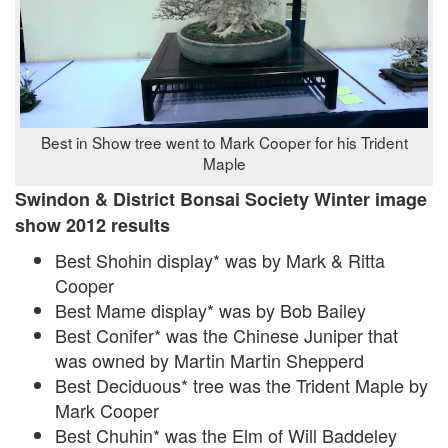
Best in Show tree went to Mark Cooper for his Trident
Maple
Swindon & District Bonsai Society Winter image
show 2012 results
Best Shohin display* was by Mark & Ritta
Cooper
Best Mame display* was by Bob Bailey
Best Conifer* was the Chinese Juniper that
was owned by Martin Martin Shepperd
Best Deciduous* tree was the Trident Maple by
Mark Cooper
Best Chuhin* was the Elm of Will Baddeley