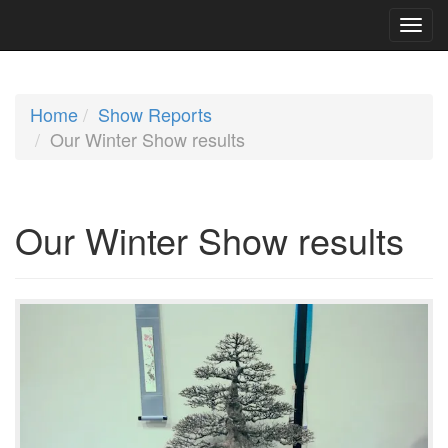
Home
Show Reports
Our Winter Show results
Our Winter Show results