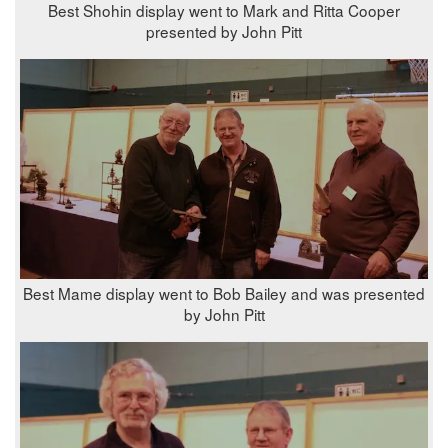
Best Shohin display went to Mark and Ritta Cooper
presented by John Pitt
Best Mame display went to Bob Bailey and was presented
by John Pitt