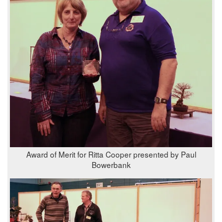
Award of Merit for Ritta Cooper presented by Paul
Bowerbank