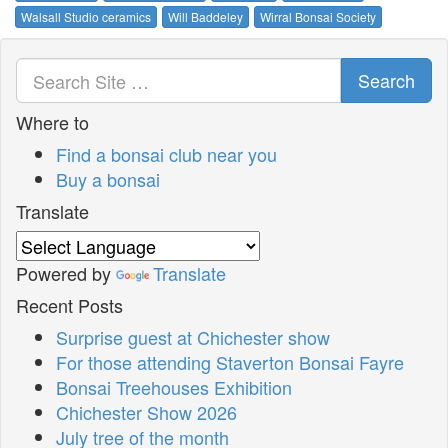
Walsall Studio ceramics
Will Baddeley
Wirral Bonsai Society
Search
Where to
Find a bonsai club near you
Buy a bonsai
Translate
Powered by
Translate
Recent Posts
Surprise guest at Chichester show
For those attending Staverton Bonsai Fayre
Bonsai Treehouses Exhibition
Chichester Show 2026
July tree of the month