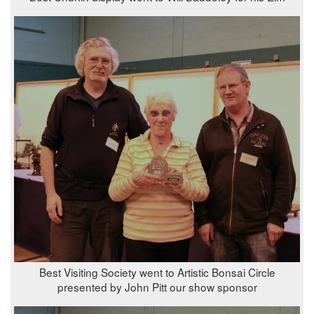
Best Visiting Society went to Artistic Bonsai Circle
presented by John Pitt our show sponsor