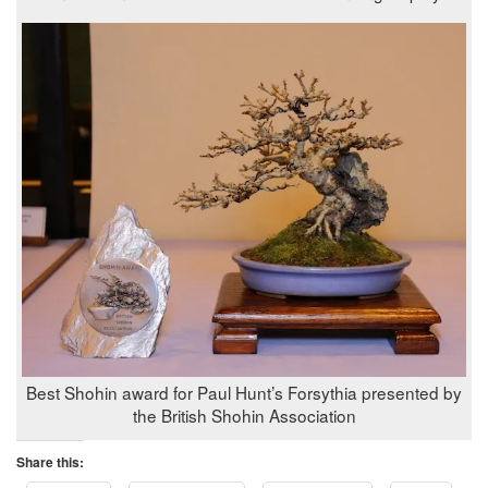
Best Shohin award for Paul Hunt’s Forsythia presented by
the British Shohin Association
Share this: