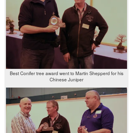
Best Conifer tree award went to Martin Shepperd for his
Chinese Juniper