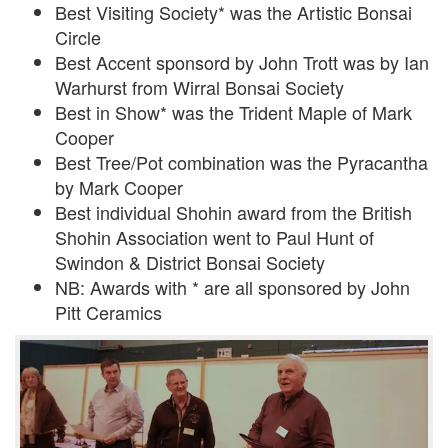
Best Visiting Society* was the Artistic Bonsai
Circle
Best Accent sponsord by John Trott was by Ian
Warhurst from Wirral Bonsai Society
Best in Show* was the Trident Maple of Mark
Cooper
Best Tree/Pot combination was the Pyracantha
by Mark Cooper
Best individual Shohin award from the British
Shohin Association went to Paul Hunt of
Swindon & District Bonsai Society
NB: Awards with * are all sponsored by John
Pitt Ceramics