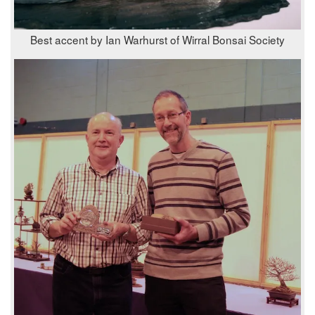
Best accent by Ian Warhurst of Wirral Bonsai Society