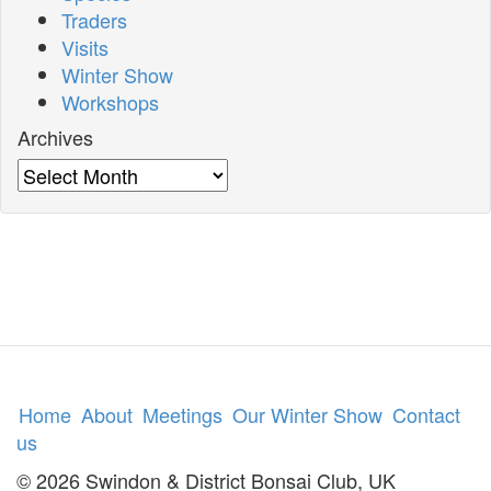
Traders
Visits
Winter Show
Workshops
Archives
Archives
Home
About
Meetings
Our Winter Show
Contact
us
© 2026 Swindon & District Bonsai Club, UK