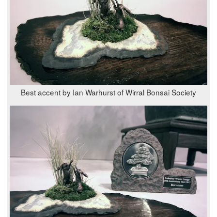
Best accent by Ian Warhurst of Wirral Bonsai Society