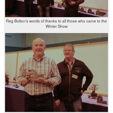
Reg Bolton’s words of thanks to all those who came to the
Winter Show