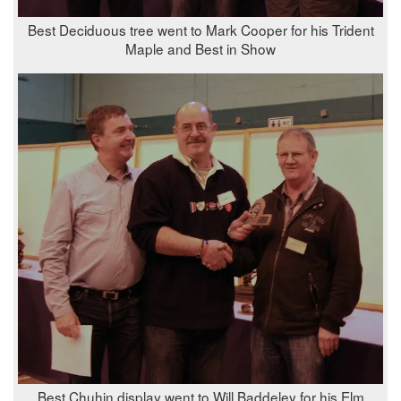
Best Deciduous tree went to Mark Cooper for his Trident
Maple and Best in Show
Best Chuhin display went to Will Baddeley for his Elm