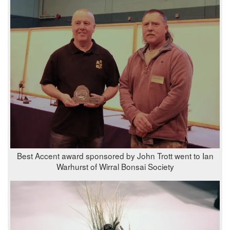
Best Accent award sponsored by John Trott went to Ian
Warhurst of Wirral Bonsai Society