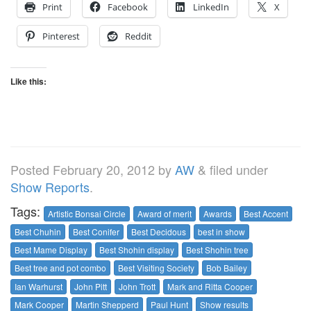
Print
Facebook
LinkedIn
X
Pinterest
Reddit
Like this:
Posted
February 20, 2012
by
AW
&
filed under
Show Reports
.
Tags:
Artistic Bonsai Circle
Award of merit
Awards
Best Accent
Best Chuhin
Best Conifer
Best Decidous
best in show
Best Mame Display
Best Shohin display
Best Shohin tree
Best tree and pot combo
Best Visiting Society
Bob Bailey
Ian Warhurst
John Pitt
John Trott
Mark and Ritta Cooper
Mark Cooper
Martin Shepperd
Paul Hunt
Show results