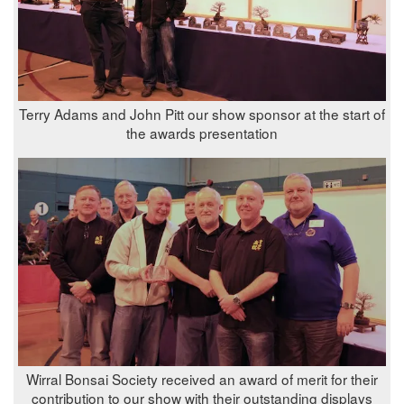
Terry Adams and John Pitt our show sponsor at the start of
the awards presentation
Wirral Bonsai Society received an award of merit for their
contribution to our show with their outstanding displays