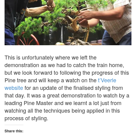
This is unfortunately where we left the
demonstration as we had to catch the train home,
but we look forward to following the progress of this
Pine tree and will keep a watch on the
t’Veerle
website
for an update of the finalised styling from
that day. It was a great demonstration to watch by a
leading Pine Master and we learnt a lot just from
watching all the techniques being applied in this
process of styling.
Share this: