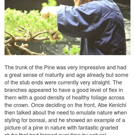
The trunk of the Pine was very impressive and had
a great sense of maturity and age already but some
of the stub ends were currently very straight. The
branches appeared to have a good level of flex in
them with a good density of healthy foliage across
the crown. Once deciding on the front, Abe Kenichi
then talked about the need to emulate nature when
styling for bonsai, and he showed an example of a
picture of a pine in nature with fantastic gnarled
stubs that had formed over time by natural