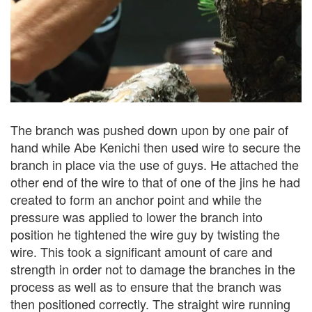
The branch was pushed down upon by one pair of
hand while Abe Kenichi then used wire to secure the
branch in place via the use of guys. He attached the
other end of the wire to that of one of the jins he had
created to form an anchor point and while the
pressure was applied to lower the branch into
position he tightened the wire guy by twisting the
wire. This took a significant amount of care and
strength in order not to damage the branches in the
process as well as to ensure that the branch was
then positioned correctly. The straight wire running