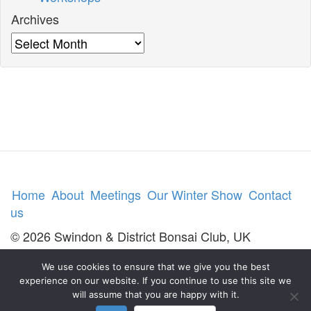
Archives
Archives
Home
About
Meetings
Our Winter Show
Contact
us
© 2026 Swindon & District Bonsai Club, UK
We use cookies to ensure that we give you the best
experience on our website. If you continue to use this site we
will assume that you are happy with it.