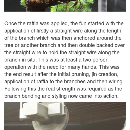
Once the raffia was applied, the fun started with the
application of firstly a straight wire along the length
of the branch which was then anchored around the
tree or another branch and then double backed over
the straight wire to hold the straight wire along the
branch in situ. This was at least a two person
operation with the need for many hands. This was
the end result after the initial pruning, jin creation,
application of raffia to the branches and then wiring.
Following this the real strength was required as the
branch bending and styling now came into action.