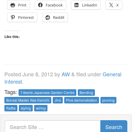
Print
Facebook
LinkedIn
X
Pinterest
Reddit
Like this:
Posted
June 8, 2012
by
AW
&
filed under
General
Interest
.
Tags:
't Veerle Japanese Garden Centre
Bending
Bonsai Master Abe Kenichi
Jins
Pine demonstration
pruning
Raffia
styling
wiring
Search