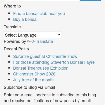
Where to
Find a bonsai club near you
Buy a bonsai
Translate
Powered by
Translate
Recent Posts
Surprise guest at Chichester show
For those attending Staverton Bonsai Fayre
Bonsai Treehouses Exhibition
Chichester Show 2026
July tree of the month
Subscribe to Blog via Email
Enter your email address to subscribe to this blog
and receive notifications of new posts by email.