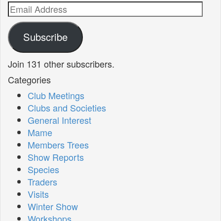
Email
Address
Subscribe
Join 131 other subscribers.
Categories
Club Meetings
Clubs and Societies
General Interest
Mame
Members Trees
Show Reports
Species
Traders
Visits
Winter Show
Workshops