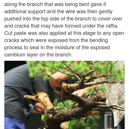
along the branch that was being bent gave it
additional support and the wire was then gently
pushed into the top side of the branch to cover over
and cracks that may have formed under the raffia.
Cut paste was also applied at this stage to any open
cracks which were exposed from the bending
process to seal in the moisture of the exposed
cambium layer on the branch.