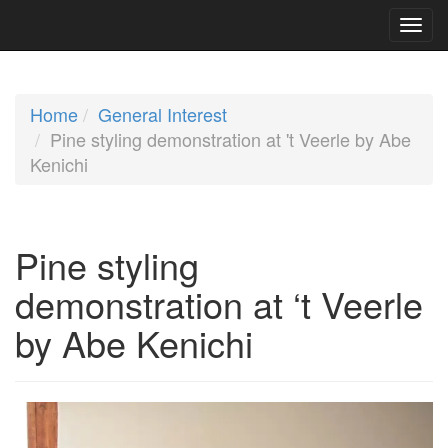
Home
General Interest
Pine styling demonstration at 't Veerle by Abe
Kenichi
Pine styling
demonstration at ‘t Veerle
by Abe Kenichi