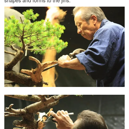
shapes and forms to the jins.