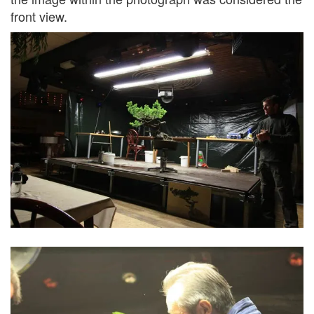
front view.