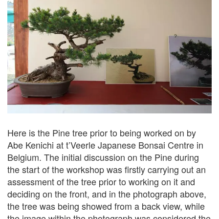
Here is the Pine tree prior to being worked on by
Abe Kenichi at t’Veerle Japanese Bonsai Centre in
Belgium. The initial discussion on the Pine during
the start of the workshop was firstly carrying out an
assessment of the tree prior to working on it and
deciding on the front, and in the photograph above,
the tree was being showed from a back view, while
the image within the photograph was considered the