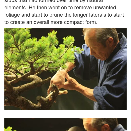
elements. He then went on to remove unwanted
foliage and start to prune the longer laterals to start
to create an overall more compact form.