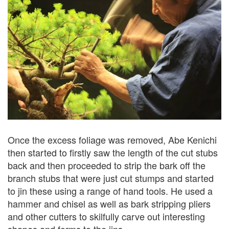
Once the excess foliage was removed, Abe Kenichi
then started to firstly saw the length of the cut stubs
back and then proceeded to strip the bark off the
branch stubs that were just cut stumps and started
to jin these using a range of hand tools. He used a
hammer and chisel as well as bark stripping pliers
and other cutters to skilfully carve out interesting