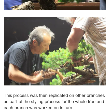
This process was then replicated on other branches
as part of the styling process for the whole tree and
each branch was worked on in turn.