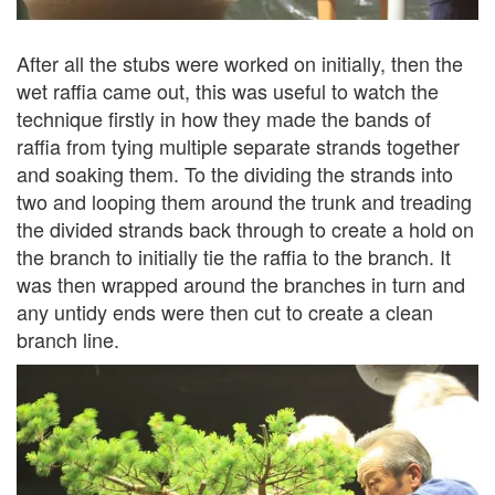
After all the stubs were worked on initially, then the
wet raffia came out, this was useful to watch the
technique firstly in how they made the bands of
raffia from tying multiple separate strands together
and soaking them. To the dividing the strands into
two and looping them around the trunk and treading
the divided strands back through to create a hold on
the branch to initially tie the raffia to the branch. It
was then wrapped around the branches in turn and
any untidy ends were then cut to create a clean
branch line.