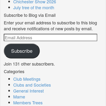
Chichester Show 2026
July tree of the month
Subscribe to Blog via Email
Enter your email address to subscribe to this blog
and receive notifications of new posts by email.
Email
Address
Subscribe
Join 131 other subscribers.
Categories
Club Meetings
Clubs and Societies
General Interest
Mame
Members Trees