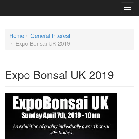
Home
General Interest
Expo Bonsai UK 2019
Expo Bonsai UK 2019