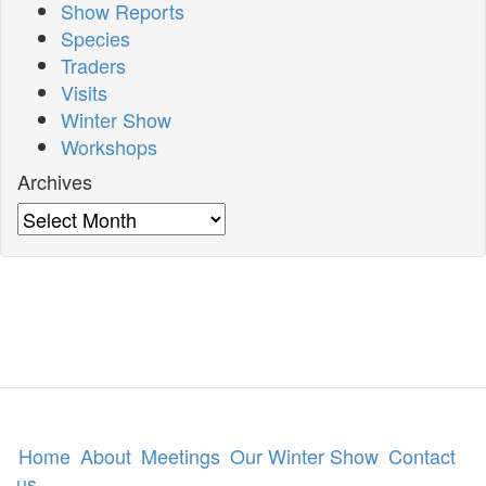
Show Reports
Species
Traders
Visits
Winter Show
Workshops
Archives
Archives
Home
About
Meetings
Our Winter Show
Contact
us