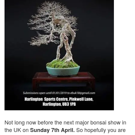
Not long now before the next major bonsai show in
the UK on
So hopefully you are
Sunday 7th April.