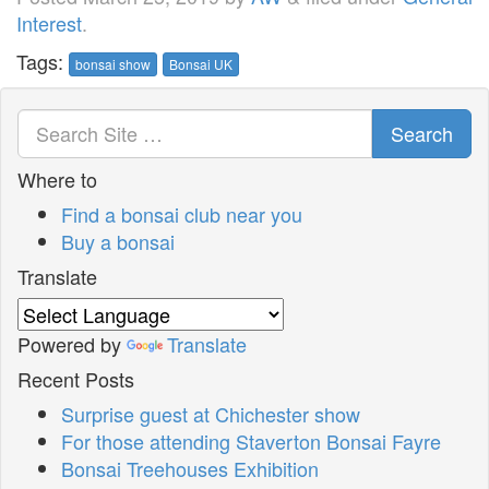
Interest
.
Tags:
bonsai show
Bonsai UK
Search
Where to
Find a bonsai club near you
Buy a bonsai
Translate
Powered by
Translate
Recent Posts
Surprise guest at Chichester show
For those attending Staverton Bonsai Fayre
Bonsai Treehouses Exhibition