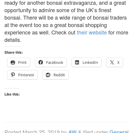
ready for another bonsai extravaganza, and a great
opportunity to admire some of the UK’s finest
bonsai. There will be a wide range of bonsai traders
at the event too so a great bonsai shopping
experience as well. Check out
their website
for more
details.
Share this:
Print
Facebook
LinkedIn
X
Pinterest
Reddit
Like this:
Posted
March 25, 2019
by
AW
&
filed under
General