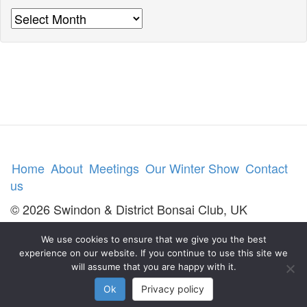
Archives
Home
About
Meetings
Our Winter Show
Contact
us
© 2026 Swindon & District Bonsai Club, UK
We use cookies to ensure that we give you the best
experience on our website. If you continue to use this site we
will assume that you are happy with it.
Ok
Privacy policy