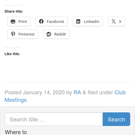
Share this:
Print
Facebook
LinkedIn
X
Pinterest
Reddit
Like this:
Posted
January 14, 2020
by
RA
&
filed under
Club
Meetings
.
Search
Where to