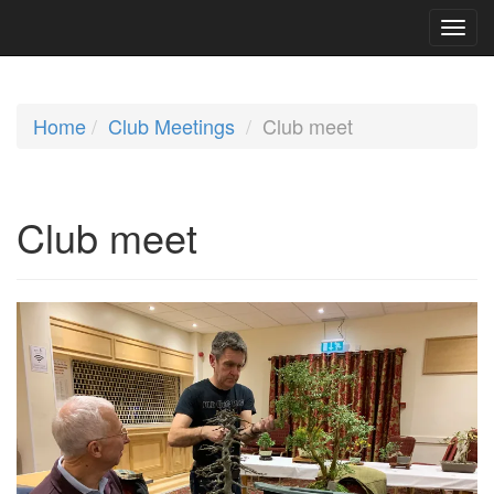
Home
Club Meetings
Club meet
Club meet