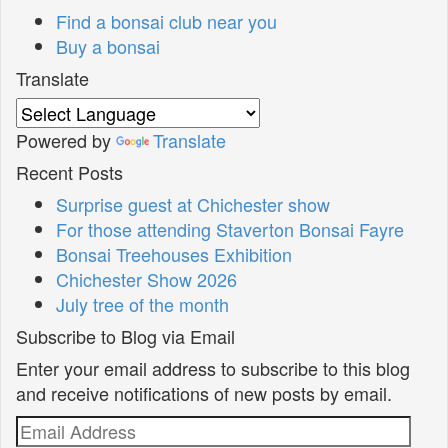
Find a bonsai club near you
Buy a bonsai
Translate
Powered by
Translate
Recent Posts
Surprise guest at Chichester show
For those attending Staverton Bonsai Fayre
Bonsai Treehouses Exhibition
Chichester Show 2026
July tree of the month
Subscribe to Blog via Email
Enter your email address to subscribe to this blog
and receive notifications of new posts by email.
Email