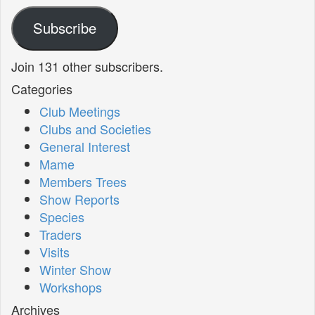
Address
Subscribe
Join 131 other subscribers.
Categories
Club Meetings
Clubs and Societies
General Interest
Mame
Members Trees
Show Reports
Species
Traders
Visits
Winter Show
Workshops
Archives