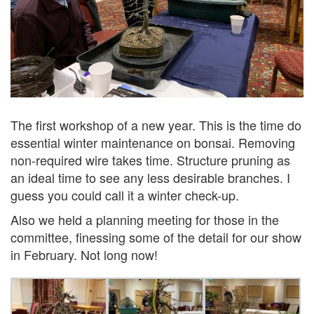
The first workshop of a new year. This is the time do
essential winter maintenance on bonsai. Removing
non-required wire takes time. Structure pruning as
an ideal time to see any less desirable branches. I
guess you could call it a winter check-up.
Also we held a planning meeting for those in the
committee, finessing some of the detail for our show
in February. Not long now!