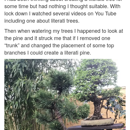
some time but had nothing I thought suitable. With
lock down I watched several videos on You Tube
including one about literati trees.
Then when watering my trees I happened to look at
the pine and it struck me that if I removed one
“trunk” and changed the placement of some top
branches I could create a literati pine.