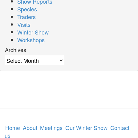
Show Reports
Species
Traders
Visits
Winter Show
Workshops
Archives
Archives
Home
About
Meetings
Our Winter Show
Contact
us