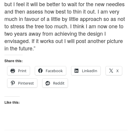
but I feel it will be better to wait for the new needles
and then assess how best to thin it out. I am very
much in favour of a little by little approach so as not
to stress the tree too much. I think I am now one to
two years away from achieving the design I
envisaged. If it works out I will post another picture
in the future.”
Share this:
Print
Facebook
LinkedIn
X
Pinterest
Reddit
Like this: