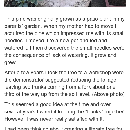
This pine was originally grown as a patio plant in my
parents’ garden. When my mother had to move I
acquired the pine which impressed me with its small
needles. I moved it to a new pot and fed and
watered it. I then discovered the small needles were
the consequence of lack of watering. It grew and
grew.
After a few years I took the tree to a workshop were
the demonstrator suggested reducing the foliage
leaving two trunks coming from a fork about one
third of the way up from the soil level. (Above photo)
This seemed a good idea at the time and over
several years I wired it to bring the “trunks” together.
However I was never really satisfied with it.
I had been thinking about creating a literate tree for