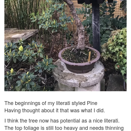
The beginnings of my literati styled Pine
Having thought about it that was what I did.
I think the tree now has potential as a nice literati.
The top foliage is still too heavy and needs thinning