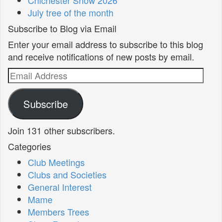
Chichester Show 2026
July tree of the month
Subscribe to Blog via Email
Enter your email address to subscribe to this blog
and receive notifications of new posts by email.
Email
Address
Subscribe
Join 131 other subscribers.
Categories
Club Meetings
Clubs and Societies
General Interest
Mame
Members Trees