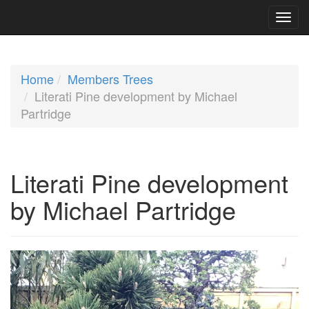
Home
Members Trees
Literati Pine development by Michael
Partridge
Literati Pine development
by Michael Partridge