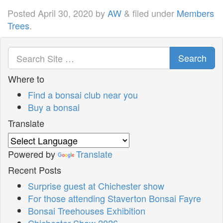
Posted
April 30, 2020
by
AW
&
filed under
Members
Trees
.
Search
Where to
Find a bonsai club near you
Buy a bonsai
Translate
Powered by
Translate
Recent Posts
Surprise guest at Chichester show
For those attending Staverton Bonsai Fayre
Bonsai Treehouses Exhibition