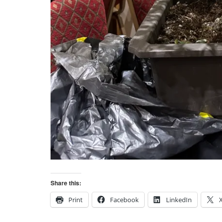
Share this:
Print
Facebook
LinkedIn