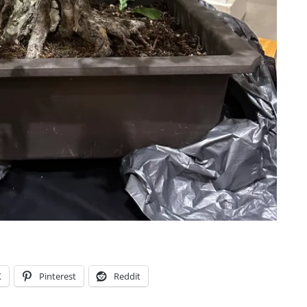
X
Pinterest
Reddit