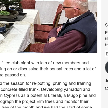
S
E
b
b
E
A
 filled club night with lots of new members and
ng on or discussing their bonsai trees and a lot of
ng passed on.
J
d the season for re-potting, pruning and training
C
 concrete-filled trunk. Developing yamadori and
n Cypress as a potential Literati, a Mugo pine and
ograph the project Elm trees and monitor their
tree of the month and we had the start of some