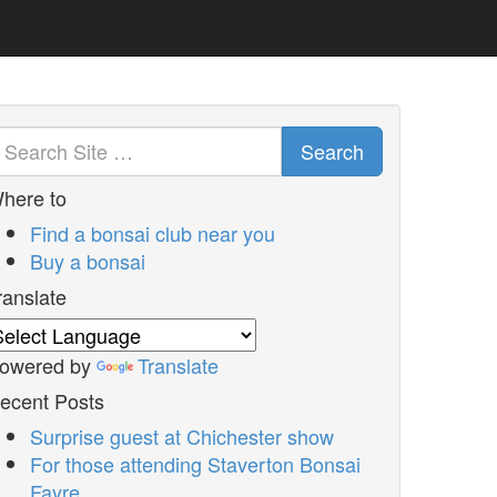
Search
here to
Find a bonsai club near you
Buy a bonsai
ranslate
owered by
Translate
ecent Posts
Surprise guest at Chichester show
For those attending Staverton Bonsai
Fayre