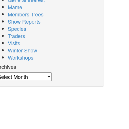
Mame
Members Trees
Show Reports
Species
Traders
Visits
Winter Show
Workshops
rchives
rchives