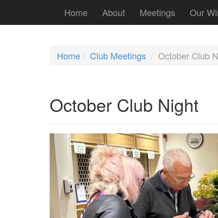
Home
About
Meetings
Our Wi
Home
Club Meetings
October Club N
October Club Night