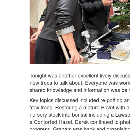
Tonight was another excellent lively discuss
new trees to talk about. Everyone was worki
shared knowledge and information was bei
Key topics discussed included re-potting an
Yew trees. Restoring a mature Privet with a
nursery stock into bonsai including a Lawso
a Contorted Hazel. Derek continued to phot
progress. Graham was back and organising 