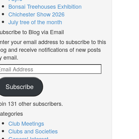
Bonsai Treehouses Exhibition
Chichester Show 2026
July tree of the month
ubscribe to Blog via Email
nter your email address to subscribe to this
log and receive notifications of new posts
y email.
mail
ddress
Subscribe
oin 131 other subscribers.
ategories
Club Meetings
Clubs and Societies
General Interest