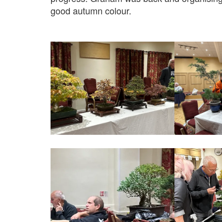
good autumn colour.