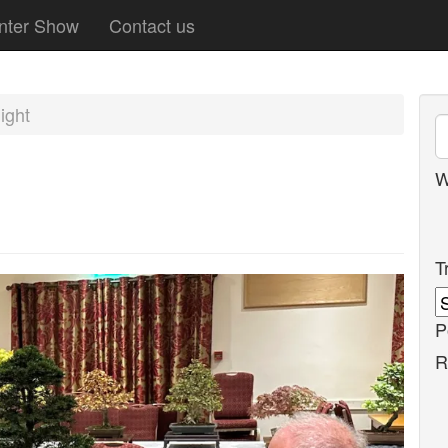
nter Show
Contact us
ight
W
T
P
R