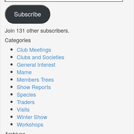
Address
Subscribe
Join 131 other subscribers.
Categories
Club Meetings
Clubs and Societies
General Interest
Mame
Members Trees
Show Reports
Species
Traders
Visits
Winter Show
Workshops
Archives