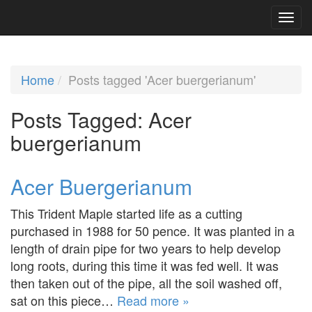
Home
Posts tagged 'Acer buergerianum'
Posts Tagged:
Acer
buergerianum
Acer Buergerianum
This Trident Maple started life as a cutting
purchased in 1988 for 50 pence. It was planted in a
length of drain pipe for two years to help develop
long roots, during this time it was fed well. It was
then taken out of the pipe, all the soil washed off,
sat on this piece…
Read more »