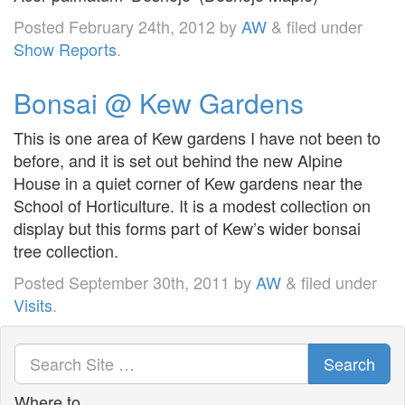
Posted
February 24th, 2012
by
AW
&
filed under
Show Reports
.
Bonsai @ Kew Gardens
This is one area of Kew gardens I have not been to
before, and it is set out behind the new Alpine
House in a quiet corner of Kew gardens near the
School of Horticulture. It is a modest collection on
display but this forms part of Kew’s wider bonsai
tree collection.
Posted
September 30th, 2011
by
AW
&
filed under
Visits
.
Search
Where to