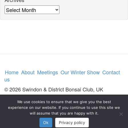
Archives
Home
About
Meetings
Our Winter Show
Contact
us
© 2026 Swindon & District Bonsai Club, UK
We use cookies to ensure that we give you the best
experience on our website. If you continue to use this site we
will assume that you are happy with it.
Ok
Privacy policy