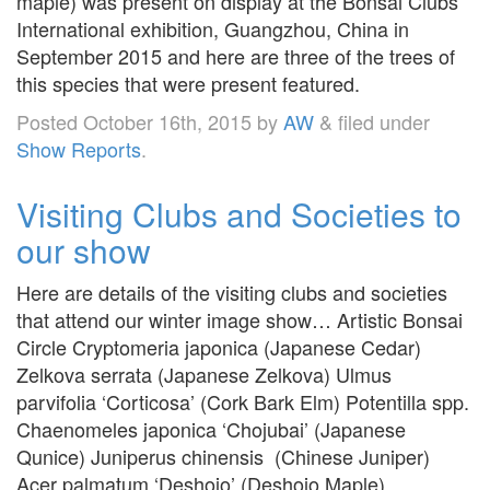
maple) was present on display at the Bonsai Clubs
International exhibition, Guangzhou, China in
September 2015 and here are three of the trees of
this species that were present featured.
Posted
October 16th, 2015
by
AW
&
filed under
Show Reports
.
Visiting Clubs and Societies to
our show
Here are details of the visiting clubs and societies
that attend our winter image show… Artistic Bonsai
Circle Cryptomeria japonica (Japanese Cedar)
Zelkova serrata (Japanese Zelkova) Ulmus
parvifolia ‘Corticosa’ (Cork Bark Elm) Potentilla spp.
Chaenomeles japonica ‘Chojubai’ (Japanese
Qunice) Juniperus chinensis (Chinese Juniper)
Acer palmatum ‘Deshojo’ (Deshojo Maple)