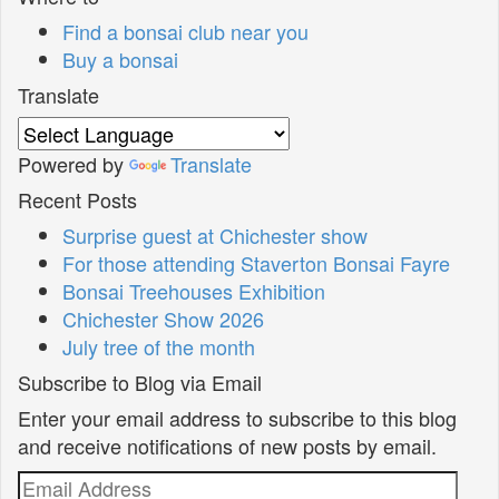
Find a bonsai club near you
Buy a bonsai
Translate
Powered by
Translate
Recent Posts
Surprise guest at Chichester show
For those attending Staverton Bonsai Fayre
Bonsai Treehouses Exhibition
Chichester Show 2026
July tree of the month
Subscribe to Blog via Email
Enter your email address to subscribe to this blog
and receive notifications of new posts by email.
Email