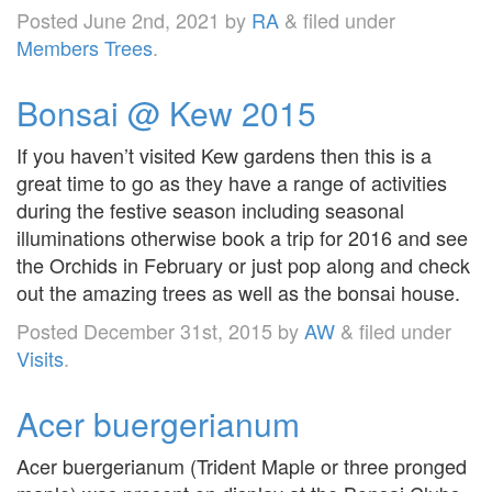
Posted
June 2nd, 2021
by
RA
&
filed under
Members Trees
.
Bonsai @ Kew 2015
If you haven’t visited Kew gardens then this is a
great time to go as they have a range of activities
during the festive season including seasonal
illuminations otherwise book a trip for 2016 and see
the Orchids in February or just pop along and check
out the amazing trees as well as the bonsai house.
Posted
December 31st, 2015
by
AW
&
filed under
Visits
.
Acer buergerianum
Acer buergerianum (Trident Maple or three pronged