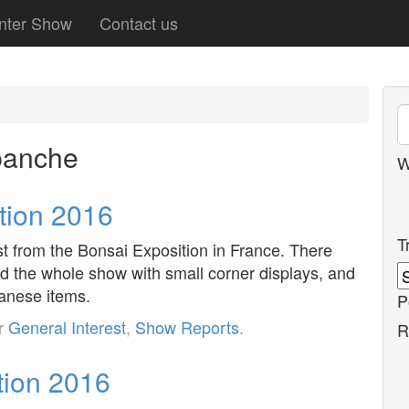
nter Show
Contact us
panche
W
tion 2016
T
est from the Bonsai Exposition in France. There
d the whole show with small corner displays, and
panese items.
P
er
General Interest
,
Show Reports
.
R
tion 2016