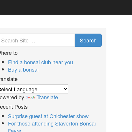
Search
here to
Find a bonsai club near you
Buy a bonsai
ranslate
owered by
Translate
ecent Posts
Surprise guest at Chichester show
For those attending Staverton Bonsai
Fayre