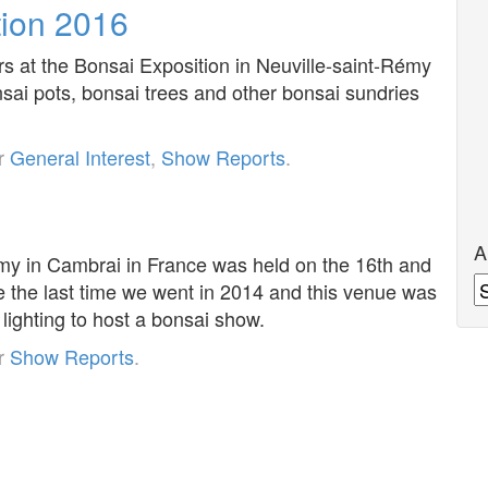
tion 2016
rs at the Bonsai Exposition in Neuville-saint-Rémy
sai pots, bonsai trees and other bonsai sundries
er
General Interest
,
Show Reports
.
A
émy in Cambrai in France was held on the 16th and
A
e the last time we went in 2014 and this venue was
lighting to host a bonsai show.
er
Show Reports
.