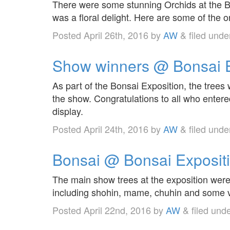
There were some stunning Orchids at the Bo
was a floral delight. Here are some of the o
Posted
April 26th, 2016
by
AW
&
filed und
Show winners @ Bonsai E
As part of the Bonsai Exposition, the tree
the show. Congratulations to all who enter
display.
Posted
April 24th, 2016
by
AW
&
filed und
Bonsai @ Bonsai Exposit
The main show trees at the exposition were 
including shohin, mame, chuhin and some v
Posted
April 22nd, 2016
by
AW
&
filed und