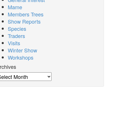
Mame
Members Trees
Show Reports
Species
Traders
Visits
Winter Show
Workshops
rchives
rchives