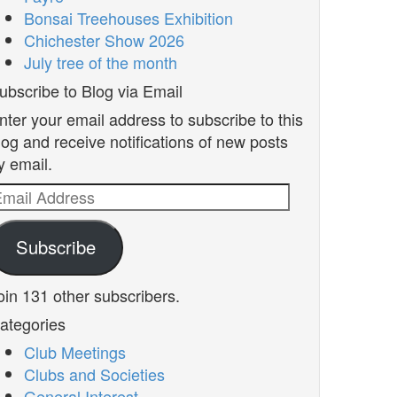
Bonsai Treehouses Exhibition
Chichester Show 2026
July tree of the month
ubscribe to Blog via Email
nter your email address to subscribe to this
log and receive notifications of new posts
y email.
mail
ddress
Subscribe
oin 131 other subscribers.
ategories
Club Meetings
Clubs and Societies
General Interest