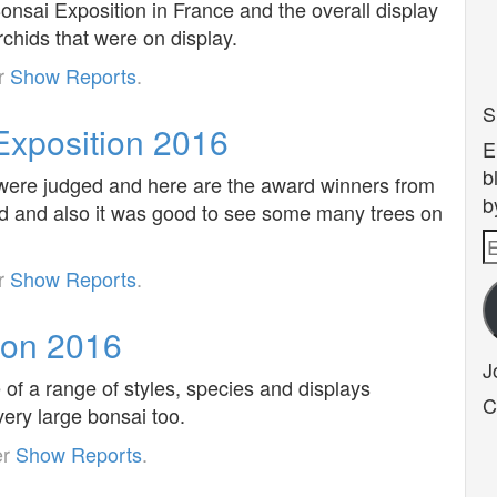
nsai Exposition in France and the overall display
rchids that were on display.
er
Show Reports
.
S
xposition 2016
E
b
s were judged and here are the award winners from
b
ed and also it was good to see some many trees on
E
A
er
Show Reports
.
ion 2016
J
of a range of styles, species and displays
C
ery large bonsai too.
er
Show Reports
.