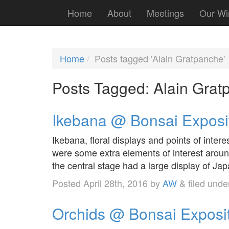
Home
About
Meetings
Our Wi
Home
Posts tagged 'Alain Gratpanche'
Posts Tagged:
Alain Grat
Ikebana @ Bonsai Exposi
Ikebana, floral displays and points of inter
were some extra elements of interest aroun
the central stage had a large display of Ja
Posted
April 28th, 2016
by
AW
&
filed und
Orchids @ Bonsai Exposi