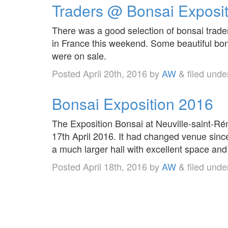
Traders @ Bonsai Exposi
There was a good selection of bonsai trade
in France this weekend. Some beautiful bon
were on sale.
Posted
April 20th, 2016
by
AW
&
filed und
Bonsai Exposition 2016
The Exposition Bonsai at Neuville-saint-R
17th April 2016. It had changed venue sinc
a much larger hall with excellent space and 
Posted
April 18th, 2016
by
AW
&
filed und