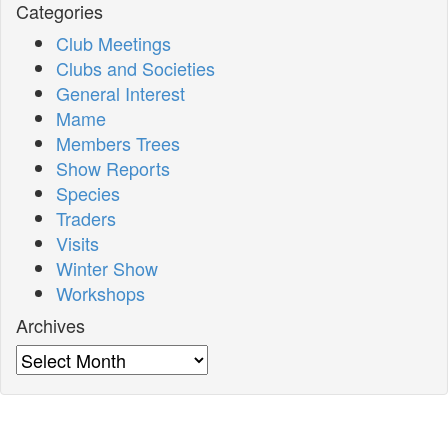
Categories
Club Meetings
Clubs and Societies
General Interest
Mame
Members Trees
Show Reports
Species
Traders
Visits
Winter Show
Workshops
Archives
Archives