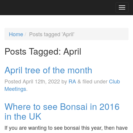
Home
Posts tagged 'April'
Posts Tagged:
April
April tree of the month
Posted
April 12th, 2022
by
RA
&
filed under
Club
Meetings
.
Where to see Bonsai in 2016
in the UK
If you are wanting to see bonsai this year, then have