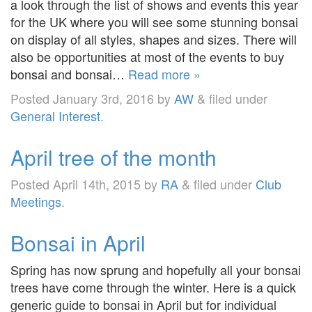
a look through the list of shows and events this year
for the UK where you will see some stunning bonsai
on display of all styles, shapes and sizes. There will
also be opportunities at most of the events to buy
bonsai and bonsai…
Read more »
Posted
January 3rd, 2016
by
AW
&
filed under
General Interest
.
April tree of the month
Posted
April 14th, 2015
by
RA
&
filed under
Club
Meetings
.
Bonsai in April
Spring has now sprung and hopefully all your bonsai
trees have come through the winter. Here is a quick
generic guide to bonsai in April but for individual