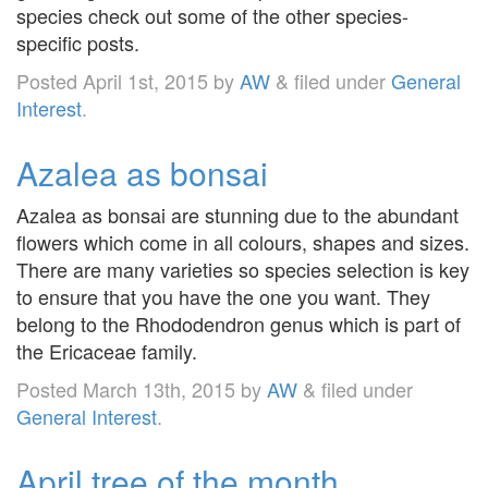
species check out some of the other species-
specific posts.
Posted
April 1st, 2015
by
AW
&
filed under
General
Interest
.
Azalea as bonsai
Azalea as bonsai are stunning due to the abundant
flowers which come in all colours, shapes and sizes.
There are many varieties so species selection is key
to ensure that you have the one you want. They
belong to the Rhododendron genus which is part of
the Ericaceae family.
Posted
March 13th, 2015
by
AW
&
filed under
General Interest
.
April tree of the month