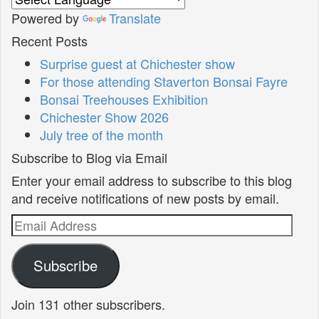
Powered by
Translate
Recent Posts
Surprise guest at Chichester show
For those attending Staverton Bonsai Fayre
Bonsai Treehouses Exhibition
Chichester Show 2026
July tree of the month
Subscribe to Blog via Email
Enter your email address to subscribe to this blog
and receive notifications of new posts by email.
Email
Address
Subscribe
Join 131 other subscribers.