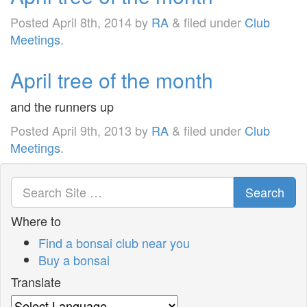
Posted
April 8th, 2014
by
RA
&
filed under
Club
Meetings
.
April tree of the month
and the runners up
Posted
April 9th, 2013
by
RA
&
filed under
Club
Meetings
.
Search
Where to
Find a bonsai club near you
Buy a bonsai
Translate