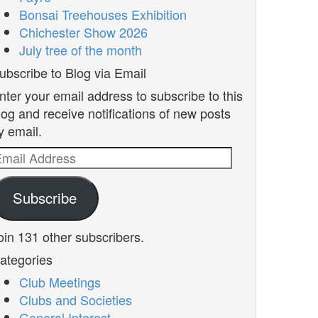
Bonsai Treehouses Exhibition
Chichester Show 2026
July tree of the month
ubscribe to Blog via Email
nter your email address to subscribe to this
log and receive notifications of new posts
y email.
mail
ddress
Subscribe
oin 131 other subscribers.
ategories
Club Meetings
Clubs and Societies
General Interest