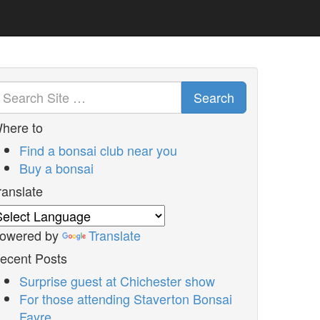
Search
here to
Find a bonsai club near you
Buy a bonsai
ranslate
owered by
Translate
ecent Posts
Surprise guest at Chichester show
For those attending Staverton Bonsai
Fayre