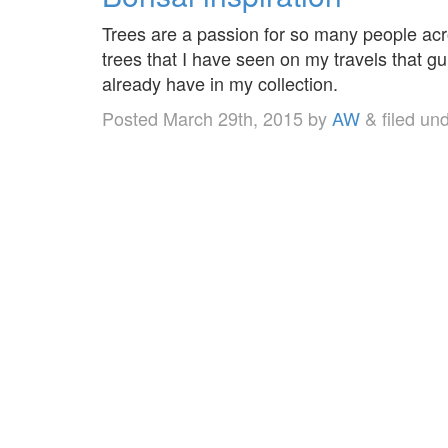
Trees are a passion for so many people acr
trees that I have seen on my travels that gu
already have in my collection.
Posted
March 29th, 2015
by
AW
&
filed un