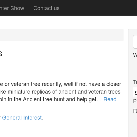
nter Show
Contact us
s
W
T
or veteran tree recently, well if not have a closer
ike miniature replicas of ancient and veteran trees
 join in the Ancient tree hunt and help get…
Read
P
R
r
General Interest
.