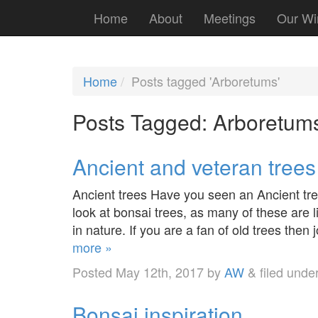
Home
About
Meetings
Our Wi
Home
Posts tagged 'Arboretums'
Posts Tagged:
Arboretum
Ancient and veteran trees
Ancient trees Have you seen an Ancient tree 
look at bonsai trees, as many of these are l
in nature. If you are a fan of old trees then
more »
Posted
May 12th, 2017
by
AW
&
filed unde
Bonsai inspiration