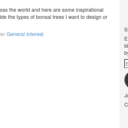
oss the world and here are some inspirational
ide the types of bonsai trees I want to design or
S
der
General Interest
.
E
b
b
E
A
J
C