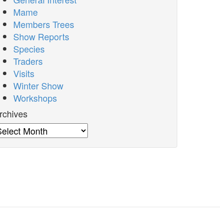
Mame
Members Trees
Show Reports
Species
Traders
Visits
Winter Show
Workshops
rchives
rchives