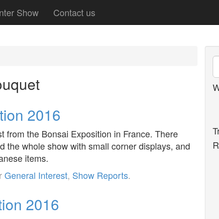
nter Show
Contact us
ouquet
W
tion 2016
T
est from the Bonsai Exposition in France. There
R
d the whole show with small corner displays, and
panese items.
er
General Interest
,
Show Reports
.
tion 2016