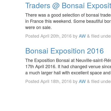
Traders @ Bonsai Exposi
There was a good selection of bonsai trade
in France this weekend. Some beautiful bon
were on sale.
Posted
April 20th, 2016
by
AW
&
filed und
Bonsai Exposition 2016
The Exposition Bonsai at Neuville-saint-R
17th April 2016. It had changed venue sinc
a much larger hall with excellent space and 
Posted
April 18th, 2016
by
AW
&
filed und