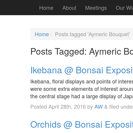
Home
About
Meetings
Our Wi
Home
Posts tagged 'Aymeric Bouquet'
Posts Tagged:
Aymeric B
Ikebana @ Bonsai Exposi
Ikebana, floral displays and points of inter
were some extra elements of interest aroun
the central stage had a large display of Ja
Posted
April 28th, 2016
by
AW
&
filed und
Orchids @ Bonsai Exposi