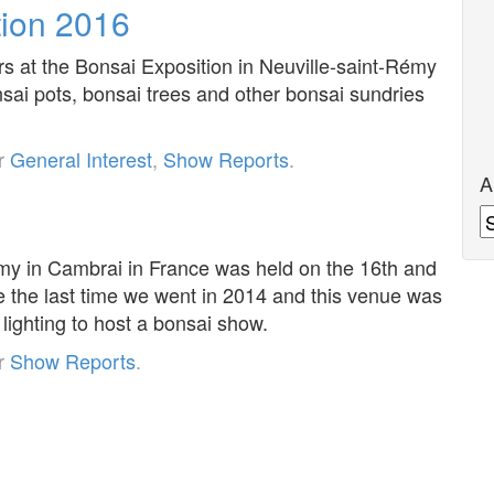
tion 2016
rs at the Bonsai Exposition in Neuville-saint-Rémy
sai pots, bonsai trees and other bonsai sundries
er
General Interest
,
Show Reports
.
A
A
émy in Cambrai in France was held on the 16th and
e the last time we went in 2014 and this venue was
lighting to host a bonsai show.
er
Show Reports
.