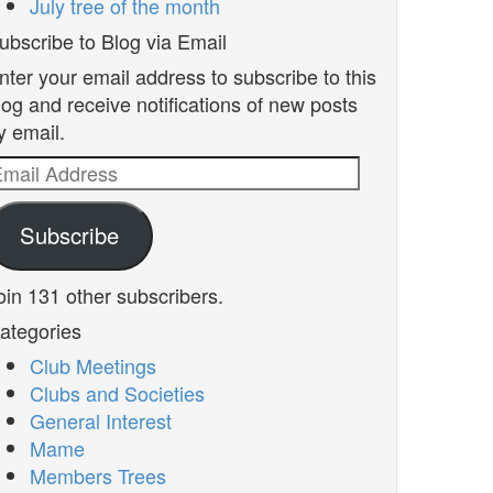
July tree of the month
ubscribe to Blog via Email
nter your email address to subscribe to this
log and receive notifications of new posts
y email.
mail
ddress
Subscribe
oin 131 other subscribers.
ategories
Club Meetings
Clubs and Societies
General Interest
Mame
Members Trees