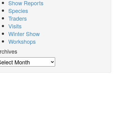
Show Reports
Species
Traders
Visits
Winter Show
Workshops
rchives
rchives