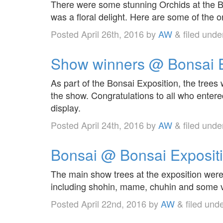
There were some stunning Orchids at the Bo
was a floral delight. Here are some of the o
Posted
April 26th, 2016
by
AW
&
filed und
Show winners @ Bonsai E
As part of the Bonsai Exposition, the tree
the show. Congratulations to all who enter
display.
Posted
April 24th, 2016
by
AW
&
filed und
Bonsai @ Bonsai Exposit
The main show trees at the exposition were 
including shohin, mame, chuhin and some v
Posted
April 22nd, 2016
by
AW
&
filed und