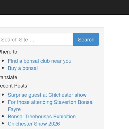
Search
here to
Find a bonsai club near you
Buy a bonsai
ranslate
ecent Posts
Surprise guest at Chichester show
For those attending Staverton Bonsai
Fayre
Bonsai Treehouses Exhibition
Chichester Show 2026