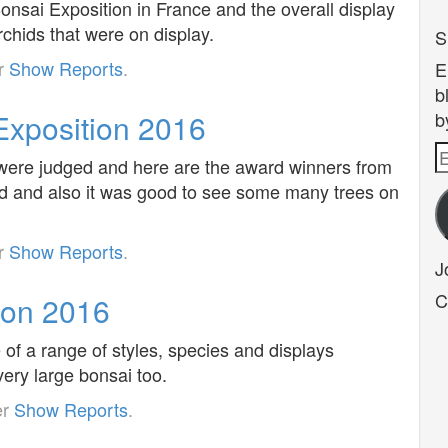
nsai Exposition in France and the overall display
rchids that were on display.
S
er
Show Reports
.
E
b
xposition 2016
b
E
s were judged and here are the award winners from
A
ed and also it was good to see some many trees on
er
Show Reports
.
J
C
ion 2016
of a range of styles, species and displays
ery large bonsai too.
er
Show Reports
.