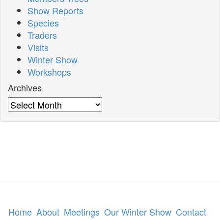
Show Reports
Species
Traders
Visits
Winter Show
Workshops
Archives
Archives
Home
About
Meetings
Our Winter Show
Contact