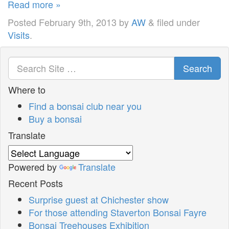
Read more »
Posted
February 9th, 2013
by
AW
&
filed under
Visits
.
Search
Where to
Find a bonsai club near you
Buy a bonsai
Translate
Powered by
Translate
Recent Posts
Surprise guest at Chichester show
For those attending Staverton Bonsai Fayre
Bonsai Treehouses Exhibition