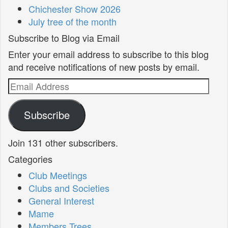
Chichester Show 2026
July tree of the month
Subscribe to Blog via Email
Enter your email address to subscribe to this blog
and receive notifications of new posts by email.
Email
Address
Subscribe
Join 131 other subscribers.
Categories
Club Meetings
Clubs and Societies
General Interest
Mame
Members Trees