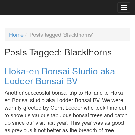
Home
Posts tagged 'Blackthorns'
Posts Tagged:
Blackthorns
Hoka-en Bonsai Studio aka
Lodder Bonsai BV
Another successful bonsai trip to Holland to Hoka-
en Bonsai studio aka Lodder Bonsai BV. We were
warmly greeted by Gerrit Lodder who took time out
to show us various fabulous bonsai trees and catch
up since our visit last year. This year was as good
as previous if not better as the breadth of tree…