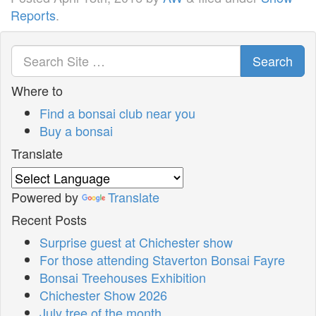
Reports
.
Search
Where to
Find a bonsai club near you
Buy a bonsai
Translate
Powered by
Translate
Recent Posts
Surprise guest at Chichester show
For those attending Staverton Bonsai Fayre
Bonsai Treehouses Exhibition
Chichester Show 2026
July tree of the month