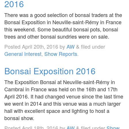
2016
There was a good selection of bonsai traders at the
Bonsai Exposition in Neuville-saint-Rémy in France
this weekend. Some beautiful bonsai pots, bonsai
trees and other bonsai sundries were on sale.
Posted
April 20th, 2016
by
AW
&
filed under
General Interest
,
Show Reports
.
Bonsai Exposition 2016
The Exposition Bonsai at Neuville-saint-Rémy in
Cambrai in France was held on the 16th and 17th
April 2016. It had changed venue since the last time
we went in 2014 and this venue was a much larger
hall with excellent space and lighting to host a
bonsai show.
Posted
April 18th, 2016
by
AW
&
filed under
Show