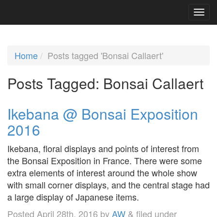
Home
Posts tagged 'Bonsai Callaert'
Posts Tagged:
Bonsai Callaert
Ikebana @ Bonsai Exposition
2016
Ikebana, floral displays and points of interest from
the Bonsai Exposition in France. There were some
extra elements of interest around the whole show
with small corner displays, and the central stage had
a large display of Japanese items.
Posted
April 28th, 2016
by
AW
&
filed under