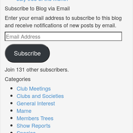
Subscribe to Blog via Email
Enter your email address to subscribe to this blog
and receive notifications of new posts by email.
Email
Address
Subscribe
Join 131 other subscribers.
Categories
Club Meetings
Clubs and Societies
General Interest
Mame
Members Trees
Show Reports
Species