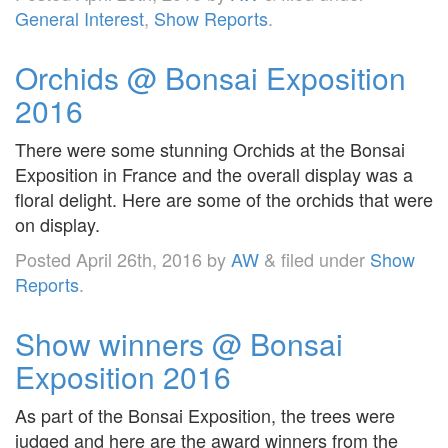
General Interest
,
Show Reports
.
Orchids @ Bonsai Exposition
2016
There were some stunning Orchids at the Bonsai
Exposition in France and the overall display was a
floral delight. Here are some of the orchids that were
on display.
Posted
April 26th, 2016
by
AW
&
filed under
Show
Reports
.
Show winners @ Bonsai
Exposition 2016
As part of the Bonsai Exposition, the trees were
judged and here are the award winners from the