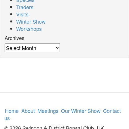
Traders
Visits
Winter Show
Workshops
Archives
Archives
Home
About
Meetings
Our Winter Show
Contact
us
© 2026 Swindon & District Bonsai Club, UK