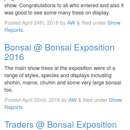
show. Congratulations to all who entered and also it
was good to see some many trees on display.
Posted
April 24th, 2016
by
AW
&
filed under
Show
Reports
.
Bonsai @ Bonsai Exposition
2016
The main show trees at the exposition were of a
range of styles, species and displays including
shohin, mame, chuhin and some very large bonsai
too.
Posted
April 22nd, 2016
by
AW
&
filed under
Show
Reports
.
Traders @ Bonsai Exposition