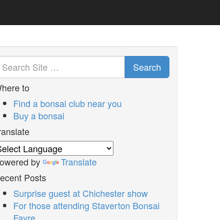
Search
here to
Find a bonsai club near you
Buy a bonsai
ranslate
owered by
Translate
ecent Posts
Surprise guest at Chichester show
For those attending Staverton Bonsai
Fayre