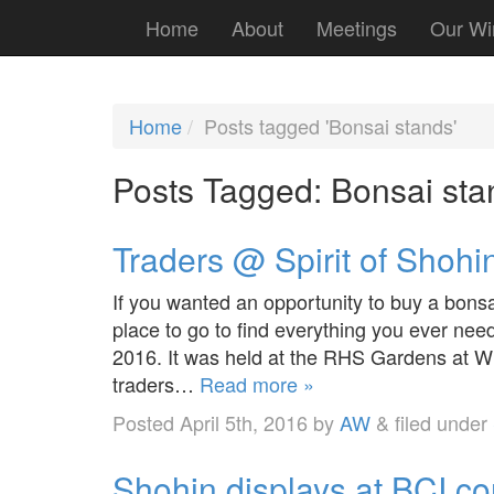
Home
About
Meetings
Our Wi
Home
Posts tagged 'Bonsai stands'
Posts Tagged:
Bonsai sta
Traders @ Spirit of Shohi
If you wanted an opportunity to buy a bonsa
place to go to find everything you ever nee
2016. It was held at the RHS Gardens at W
traders…
Read more »
Posted
April 5th, 2016
by
AW
&
filed under
Shohin displays at BCI c