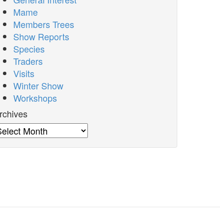
Mame
Members Trees
Show Reports
Species
Traders
Visits
Winter Show
Workshops
rchives
rchives