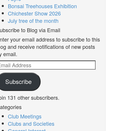
Bonsai Treehouses Exhibition
Chichester Show 2026
July tree of the month
ubscribe to Blog via Email
nter your email address to subscribe to this
log and receive notifications of new posts
y email.
mail
ddress
Subscribe
oin 131 other subscribers.
ategories
Club Meetings
Clubs and Societies
General Interest