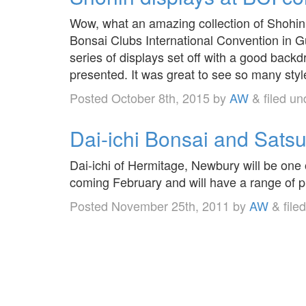
Wow, what an amazing collection of Shohin 
Bonsai Clubs International Convention in 
series of displays set off with a good back
presented. It was great to see so many st
Posted
October 8th, 2015
by
AW
&
filed u
Dai-ichi Bonsai and Satsu
Dai-ichi of Hermitage, Newbury will be one 
coming February and will have a range of pr
Posted
November 25th, 2011
by
AW
&
file