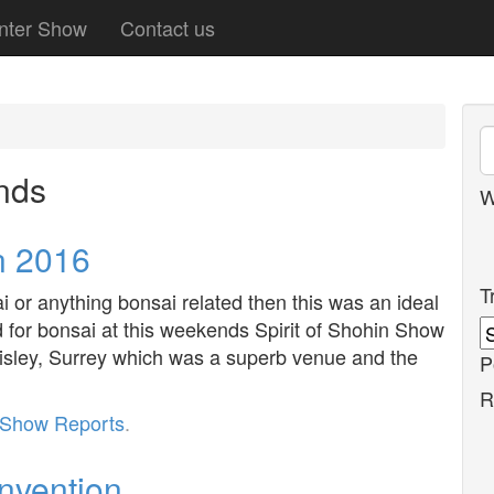
nter Show
Contact us
nds
W
n 2016
T
i or anything bonsai related then this was an ideal
d for bonsai at this weekends Spirit of Shohin Show
isley, Surrey which was a superb venue and the
P
R
Show Reports
.
onvention