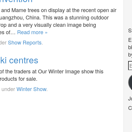
and Mame trees on display at the recent open air
Guangzhou, China. This was a stunning outdoor
drop and a very visually clean image being
S
yles of…
Read more »
E
nder
Show Reports
.
b
b
ki centres
E
of the traders at Our Winter Image show this
A
oducts for sale.
d under
Winter Show
.
J
C