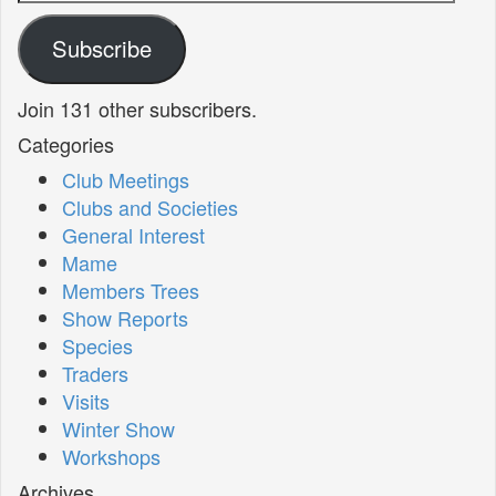
Address
Subscribe
Join 131 other subscribers.
Categories
Club Meetings
Clubs and Societies
General Interest
Mame
Members Trees
Show Reports
Species
Traders
Visits
Winter Show
Workshops
Archives