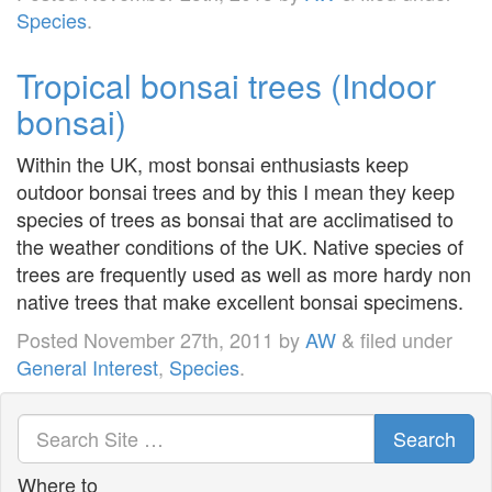
Species
.
Tropical bonsai trees (Indoor
bonsai)
Within the UK, most bonsai enthusiasts keep
outdoor bonsai trees and by this I mean they keep
species of trees as bonsai that are acclimatised to
the weather conditions of the UK. Native species of
trees are frequently used as well as more hardy non
native trees that make excellent bonsai specimens.
Posted
November 27th, 2011
by
AW
&
filed under
General Interest
,
Species
.
Search
Where to