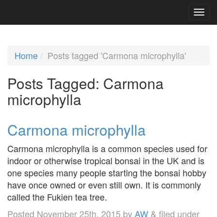
Home
Posts tagged 'Carmona microphylla'
Posts Tagged:
Carmona
microphylla
Carmona microphylla
Carmona microphylla is a common species used for
indoor or otherwise tropical bonsai in the UK and is
one species many people starting the bonsai hobby
have once owned or even still own. It is commonly
called the Fukien tea tree.
Posted
November 25th, 2015
by
AW
&
filed under