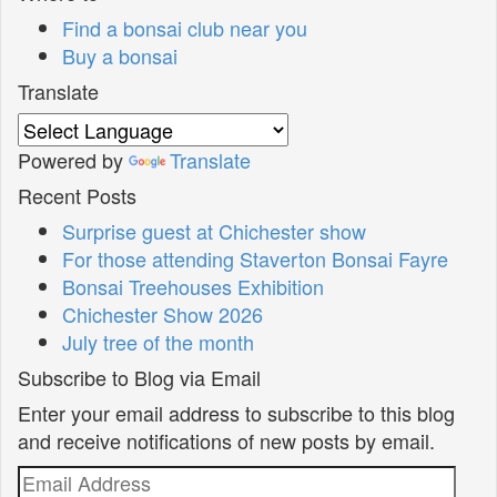
Find a bonsai club near you
Buy a bonsai
Translate
Powered by
Translate
Recent Posts
Surprise guest at Chichester show
For those attending Staverton Bonsai Fayre
Bonsai Treehouses Exhibition
Chichester Show 2026
July tree of the month
Subscribe to Blog via Email
Enter your email address to subscribe to this blog
and receive notifications of new posts by email.
Email