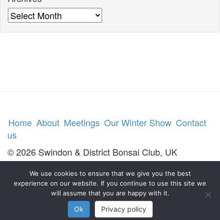
Archives
Home
About
Meetings
Our Winter Show
Contact
us
© 2026 Swindon & District Bonsai Club, UK
We use cookies to ensure that we give you the best
experience on our website. If you continue to use this site we
will assume that you are happy with it.
Ok
Privacy policy