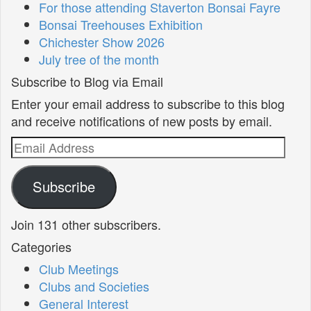
For those attending Staverton Bonsai Fayre
Bonsai Treehouses Exhibition
Chichester Show 2026
July tree of the month
Subscribe to Blog via Email
Enter your email address to subscribe to this blog
and receive notifications of new posts by email.
Email
Address
Subscribe
Join 131 other subscribers.
Categories
Club Meetings
Clubs and Societies
General Interest