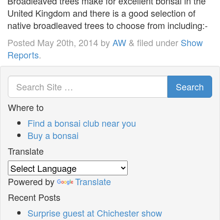
Broadleaved trees make for excellent bonsai in the
United Kingdom and there is a good selection of
native broadleaved trees to choose from including:-
Posted
May 20th, 2014
by
AW
&
filed under
Show
Reports
.
Search
Where to
Find a bonsai club near you
Buy a bonsai
Translate
Powered by
Translate
Recent Posts
Surprise guest at Chichester show