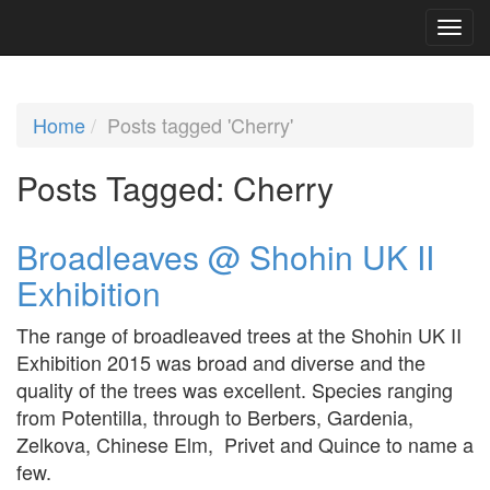
Home
Posts tagged 'Cherry'
Posts Tagged:
Cherry
Broadleaves @ Shohin UK II
Exhibition
The range of broadleaved trees at the Shohin UK II
Exhibition 2015 was broad and diverse and the
quality of the trees was excellent. Species ranging
from Potentilla, through to Berbers, Gardenia,
Zelkova, Chinese Elm, Privet and Quince to name a
few.