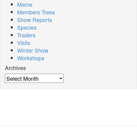
Mame
Members Trees
Show Reports
Species
Traders
Visits
Winter Show
Workshops
Archives
Archives