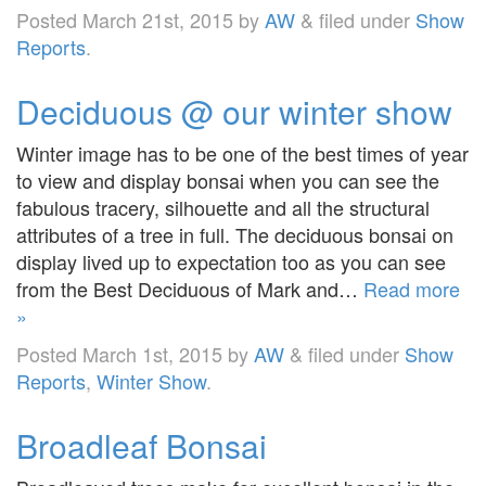
Posted
March 21st, 2015
by
AW
&
filed under
Show
Reports
.
Deciduous @ our winter show
Winter image has to be one of the best times of year
to view and display bonsai when you can see the
fabulous tracery, silhouette and all the structural
attributes of a tree in full. The deciduous bonsai on
display lived up to expectation too as you can see
from the Best Deciduous of Mark and…
Read more
»
Posted
March 1st, 2015
by
AW
&
filed under
Show
Reports
,
Winter Show
.
Broadleaf Bonsai