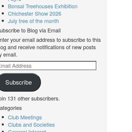
Bonsai Treehouses Exhibition
Chichester Show 2026
July tree of the month
ubscribe to Blog via Email
nter your email address to subscribe to this
log and receive notifications of new posts
y email.
mail
ddress
Subscribe
oin 131 other subscribers.
ategories
Club Meetings
Clubs and Societies
General Interest