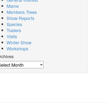
Mame
Members Trees
Show Reports
Species
Traders
Visits
Winter Show
Workshops
rchives
rchives