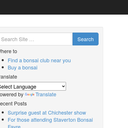
Search
here to
Find a bonsai club near you
Buy a bonsai
ranslate
owered by
Translate
ecent Posts
Surprise guest at Chichester show
For those attending Staverton Bonsai
Fayre