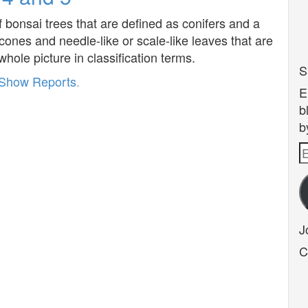
of bonsai trees that are defined as conifers and a
 cones and needle-like or scale-like leaves that are
whole picture in classification terms.
S
Show Reports
.
E
b
b
E
A
J
C