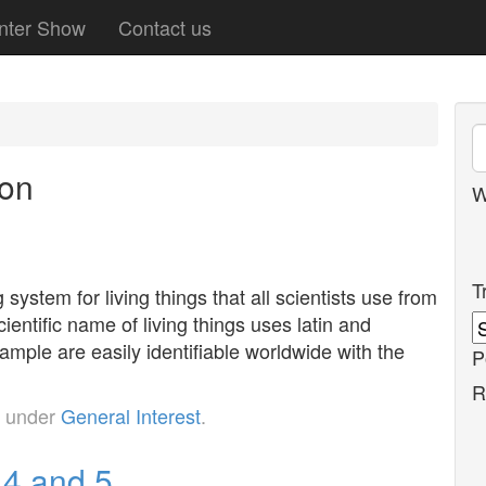
nter Show
Contact us
ion
W
T
ystem for living things that all scientists use from
ientific name of living things uses latin and
xample are easily identifiable worldwide with the
P
R
d under
General Interest
.
 4 and 5