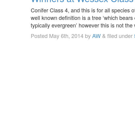
Conifer Class 4, and this is for all species 
well known definition is a tree ‘which bears
typically evergreen’ however this is not the 
Posted
May 6th, 2014
by
AW
&
filed under