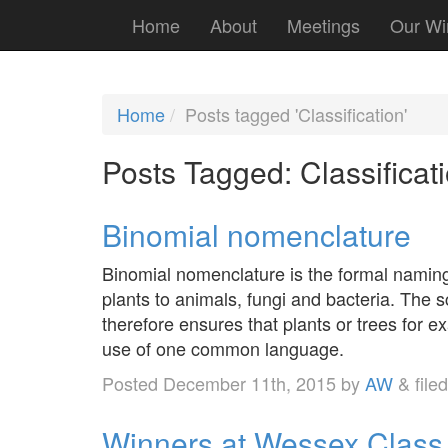
Home
About
Meetings
Our Wi
Home
Posts tagged 'Classification'
Posts Tagged:
Classificat
Binomial nomenclature
Binomial nomenclature is the formal naming s
plants to animals, fungi and bacteria. The sc
therefore ensures that plants or trees for e
use of one common language.
Posted
December 11th, 2015
by
AW
&
file
Winners at Wessex Class