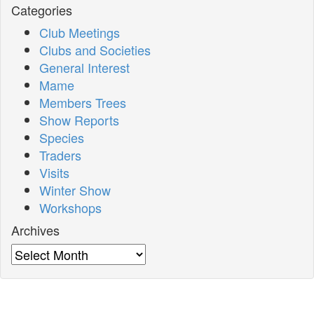
Categories
Club Meetings
Clubs and Societies
General Interest
Mame
Members Trees
Show Reports
Species
Traders
Visits
Winter Show
Workshops
Archives
Archives