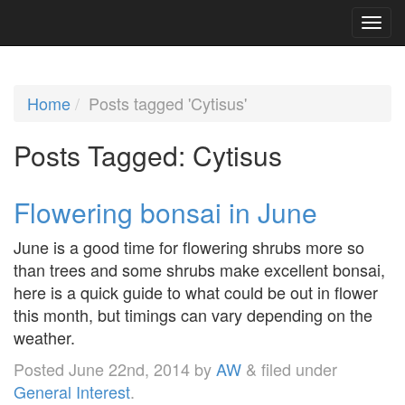
Home
Posts tagged 'Cytisus'
Posts Tagged:
Cytisus
Flowering bonsai in June
June is a good time for flowering shrubs more so
than trees and some shrubs make excellent bonsai,
here is a quick guide to what could be out in flower
this month, but timings can vary depending on the
weather.
Posted
June 22nd, 2014
by
AW
&
filed under
General Interest
.