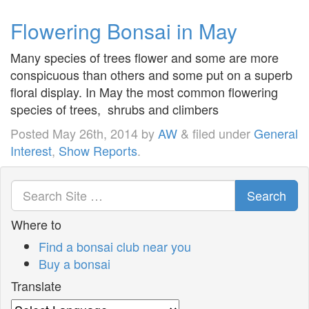
Flowering Bonsai in May
Many species of trees flower and some are more
conspicuous than others and some put on a superb
floral display. In May the most common flowering
species of trees, shrubs and climbers
Posted
May 26th, 2014
by
AW
&
filed under
General
Interest
,
Show Reports
.
Search
Where to
Find a bonsai club near you
Buy a bonsai
Translate