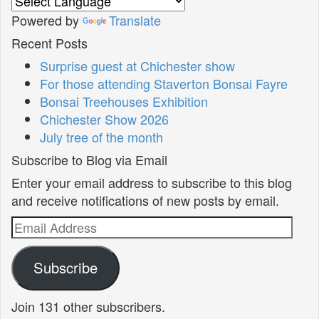
Powered by
Translate
Recent Posts
Surprise guest at Chichester show
For those attending Staverton Bonsai Fayre
Bonsai Treehouses Exhibition
Chichester Show 2026
July tree of the month
Subscribe to Blog via Email
Enter your email address to subscribe to this blog
and receive notifications of new posts by email.
Email
Address
Subscribe
Join 131 other subscribers.